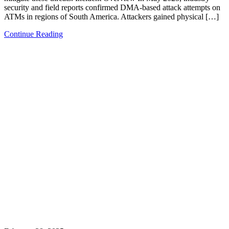
security and field reports confirmed DMA-based attack attempts on
ATMs in regions of South America. Attackers gained physical […]
Continue Reading