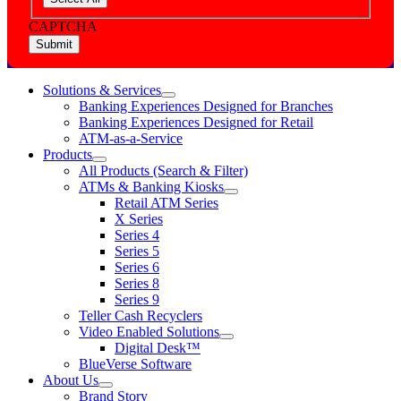
CAPTCHA
Solutions & Services
show
Banking Experiences Designed for Branches
submenu
Banking Experiences Designed for Retail
for
ATM-as-a-Service
Solutions
Products
&
show
Services
All Products (Search & Filter)
submenu
ATMs & Banking Kiosks
for
show
Retail ATM Series
Products
submenu
X Series
for
Series 4
ATMs
Series 5
&
Banking
Series 6
Kiosks
Series 8
Series 9
Teller Cash Recyclers
Video Enabled Solutions
show
Digital Desk™
submenu
BlueVerse Software
for
About Us
Video
show
Brand Story
Enabled