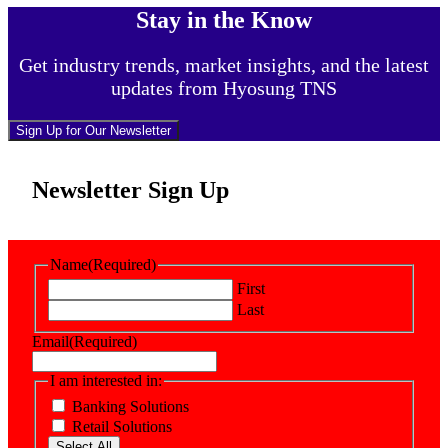
Stay in the Know
Get industry trends, market insights, and the latest
updates from Hyosung TNS
Sign Up for Our Newsletter
Newsletter Sign Up
Name
(Required)
First
Last
Email
(Required)
I am interested in:
Banking Solutions
Retail Solutions
Select All