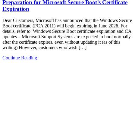
Preparation for Microsoft Secure Boot’s Certificate
Expiration
Dear Customers, Microsoft has announced that the Windows Secure
Boot certificate (PCA 2011) will begin expiring in June 2026. For
details, refer to: Windows Secure Boot certificate expiration and CA
updates – Microsoft Support Systems are expected to boot normally
after the certificate expires, even without updating it (as of this
writing).However, customers who wish […]
Continue Reading