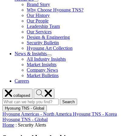
show
Brand Story
Enabled
submenu
Solutions
Why Choose Hyosung TNS?
for
Our History
About
Our People
Us
Leadership Team
Our Services
Design & Engineering
Security Bulletin
Hyosung Art Collection
News & Insights
show
All Industry Insights
submenu
Market Insights
for
Company News
News
Market Bulletins
&
Insights
Careers
Close
Search
collapsed
menu
Hyosung
Search
Search
Search
for:
Hyosung
Hyosung TNS - Global
Hyosung Americas - North America
Hyosung TNS - Korea
Hyosung TNS - Global
Home
:
Security Alerts