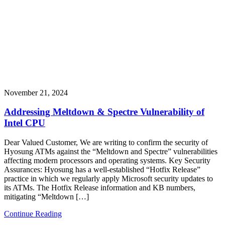
November 21, 2024
Addressing Meltdown & Spectre Vulnerability of
Intel CPU
Dear Valued Customer, We are writing to confirm the security of
Hyosung ATMs against the “Meltdown and Spectre” vulnerabilities
affecting modern processors and operating systems. Key Security
Assurances: Hyosung has a well-established “Hotfix Release”
practice in which we regularly apply Microsoft security updates to
its ATMs. The Hotfix Release information and KB numbers,
mitigating “Meltdown […]
Continue Reading