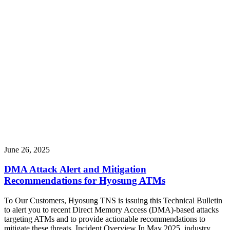
June 26, 2025
DMA Attack Alert and Mitigation
Recommendations for Hyosung ATMs
To Our Customers, Hyosung TNS is issuing this Technical Bulletin
to alert you to recent Direct Memory Access (DMA)-based attacks
targeting ATMs and to provide actionable recommendations to
mitigate these threats. Incident Overview In May 2025, industry