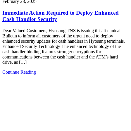
February 28, 2025
Immediate Action Required to Deploy Enhanced
Cash Handler Security
Dear Valued Customers, Hyosung TNS is issuing this Technical
Bulletin to inform all customers of the urgent need to deploy
enhanced security updates for cash handlers in Hyosung terminals.
Enhanced Security Technology The enhanced technology of the
cash handler binding features stronger encryptions for
communications between the cash handler and the ATM’s hard
drive, as […]
Continue Reading