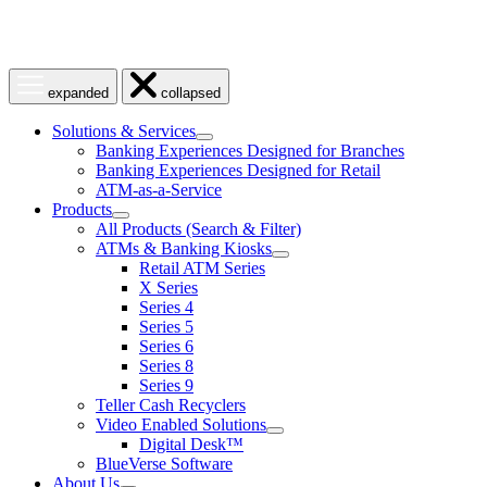
Open
Close
expanded
collapsed
menu
menu
Solutions & Services
show
Banking Experiences Designed for Branches
submenu
Banking Experiences Designed for Retail
for
ATM-as-a-Service
Solutions
Products
&
show
Services
All Products (Search & Filter)
submenu
ATMs & Banking Kiosks
for
show
Retail ATM Series
Products
submenu
X Series
for
Series 4
ATMs
Series 5
&
Banking
Series 6
Kiosks
Series 8
Series 9
Teller Cash Recyclers
Video Enabled Solutions
show
Digital Desk™
submenu
BlueVerse Software
for
About Us
Video