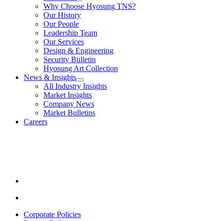
submenu
Solutions
Why Choose Hyosung TNS?
for
Our History
About
Our People
Us
Leadership Team
Our Services
Design & Engineering
Security Bulletin
Hyosung Art Collection
News & Insights
show
All Industry Insights
submenu
Market Insights
for
Company News
News
Market Bulletins
&
Insights
Careers
Youtube
opens
in
a
new
window.
Linkedin
opens
in
Corporate Policies
a