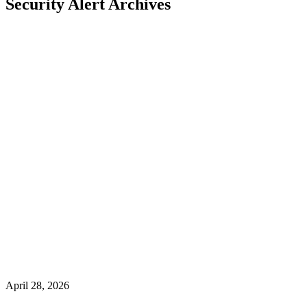
Security Alert Archives
April 28, 2026