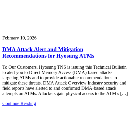
February 10, 2026
DMA Attack Alert and Mitigation
Recommendations for Hyosung ATMs
To Our Customers, Hyosung TNS is issuing this Technical Bulletin
to alert you to Direct Memory Access (DMA)-based attacks
targeting ATMs and to provide actionable recommendations to
mitigate these threats. DMA Attack Overview Industry security and
field reports have alerted to and confirmed DMA-based attack
attempts on ATMs. Attackers gain physical access to the ATM’s […]
Continue Reading