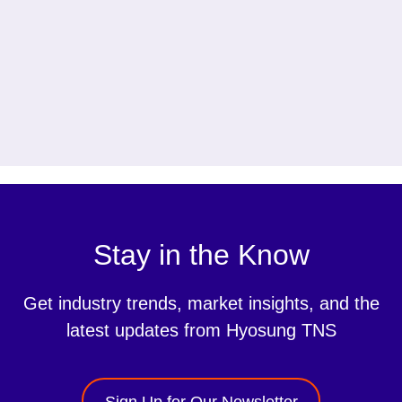
Stay in the Know
Get industry trends, market insights, and the
latest updates from Hyosung TNS