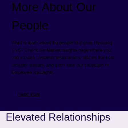
More About Our
People
Want to learn about the people that drive Hyosung
TNS? Check our Market Insights page where you
can browse customer testimonials, articles from our
industry leaders, and even view our collection of
Employee Spotlights.
Read more
Elevated Relationships