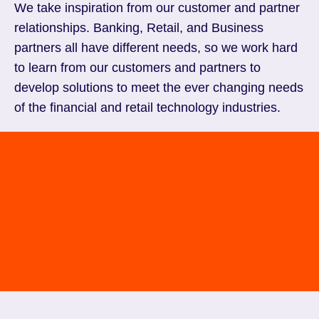
We take inspiration from our customer and partner
relationships. Banking, Retail, and Business
partners all have different needs, so we work hard
to learn from our customers and partners to
develop solutions to meet the ever changing needs
of the financial and retail technology industries.