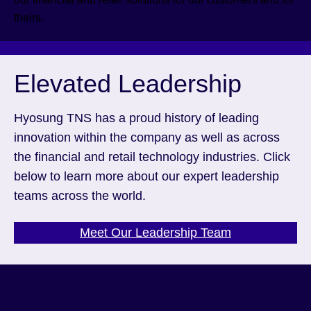
theirs.
Elevated Leadership
Hyosung TNS has a proud history of leading
innovation within the company as well as across
the financial and retail technology industries. Click
below to learn more about our expert leadership
teams across the world.
Meet Our Leadership Team