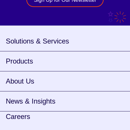
Sign Up for Our Newsletter
Solutions & Services
Products
About Us
News & Insights
Careers