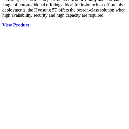
range of non-traditional offerings. Ideal for in-branch or off premise
deployments, the Hyosung 5T offers the best-in-class solution when
high availability, security and high capacity are required.
View Product