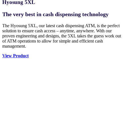
Hyosung 5XL
The very best in cash dispensing technology
The Hyosung 5XL, our latest cash dispensing ATM, is the perfect
solution to ensure cash access – anytime, anywhere. With our
proven engineering and designs, the 5XL takes the guess work out
of ATM operations to allow for simple and efficient cash
management.
View Product