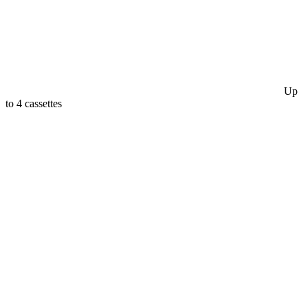
Up
to 4 cassettes