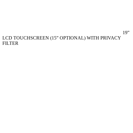
19”
LCD TOUCHSCREEN (15” OPTIONAL) WITH PRIVACY
FILTER