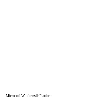
Microsoft Windows® Platform