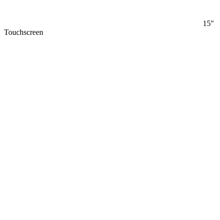
15"
Touchscreen