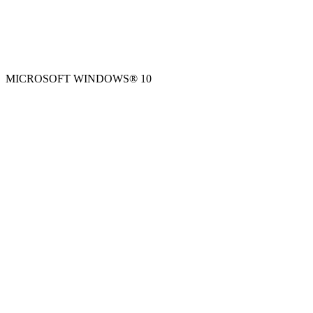
MICROSOFT WINDOWS® 10