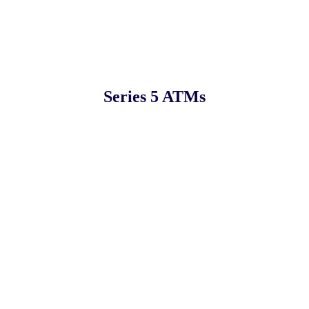
Series 5 ATMs