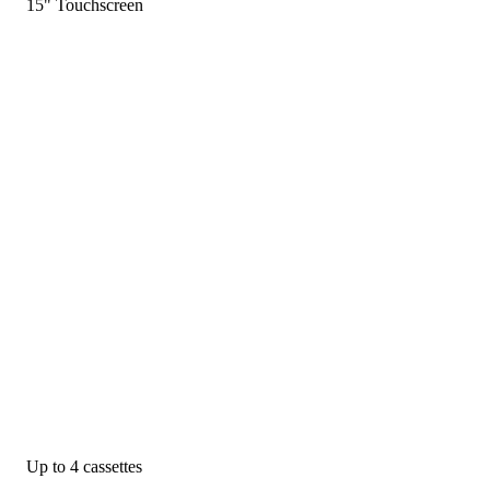
15" Touchscreen
Up to 4 cassettes