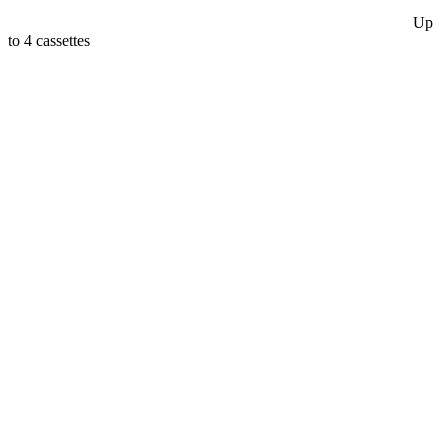
Up
to 4 cassettes