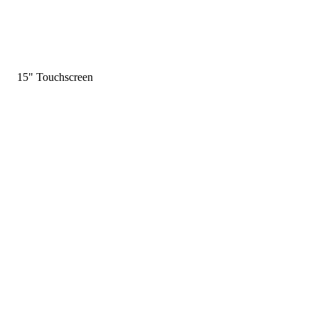
15" Touchscreen