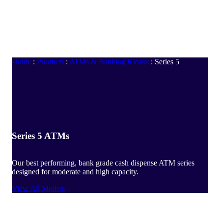
Home
:
Products
:
ATMs & Banking Kiosks
:
Series 5
Series 5 ATMs
Our best performing, bank grade cash dispense ATM series
designed for moderate and high capacity.
View All Models