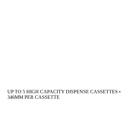
UP TO 5 HIGH CAPACITY DISPENSE CASSETTES •
346MM PER CASSETTE