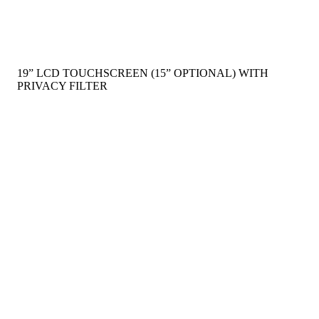
19” LCD TOUCHSCREEN (15” OPTIONAL) WITH
PRIVACY FILTER