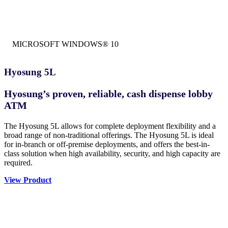
MICROSOFT WINDOWS® 10
Hyosung 5L
Hyosung’s proven, reliable, cash dispense lobby
ATM
The Hyosung 5L allows for complete deployment flexibility and a
broad range of non-traditional offerings. The Hyosung 5L is ideal
for in-branch or off-premise deployments, and offers the best-in-
class solution when high availability, security, and high capacity are
required.
View Product