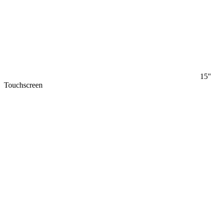
15"
Touchscreen