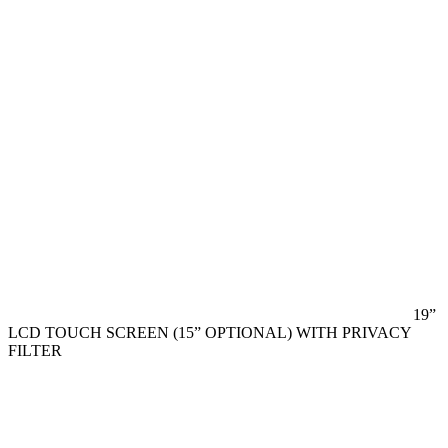
19”
LCD TOUCH SCREEN (15” OPTIONAL) WITH PRIVACY
FILTER