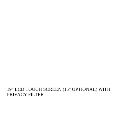
19” LCD TOUCH SCREEN (15” OPTIONAL) WITH
PRIVACY FILTER