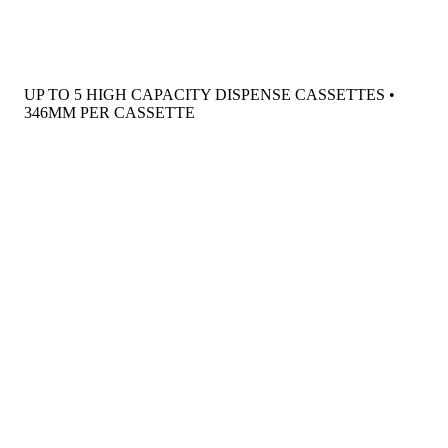
UP TO 5 HIGH CAPACITY DISPENSE CASSETTES •
346MM PER CASSETTE