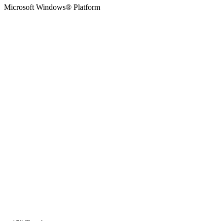
Microsoft Windows® Platform