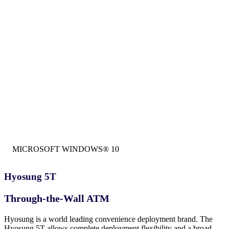
MICROSOFT WINDOWS® 10
Hyosung 5T
Through-the-Wall ATM
Hyosung is a world leading convenience deployment brand. The
Hyosung 5T allows complete deployment flexibility and a broad