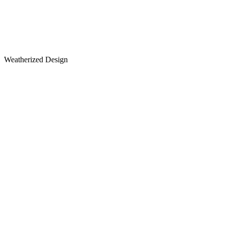
Weatherized Design