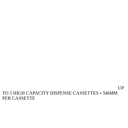
UP
TO 5 HIGH CAPACITY DISPENSE CASSETTES • 346MM
PER CASSETTE