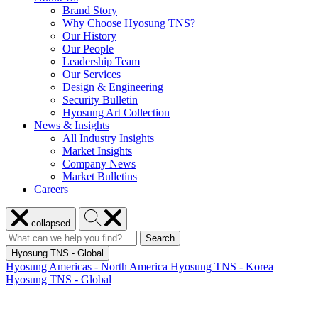
Brand Story
Why Choose Hyosung TNS?
Our History
Our People
Leadership Team
Our Services
Design & Engineering
Security Bulletin
Hyosung Art Collection
News & Insights
All Industry Insights
Market Insights
Company News
Market Bulletins
Careers
Close
Search
collapsed
menu
Hyosung
Search
Search
Search
for:
Hyosung
Hyosung TNS - Global
Hyosung Americas - North America
Hyosung TNS - Korea
Hyosung TNS - Global