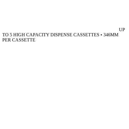
UP
TO 5 HIGH CAPACITY DISPENSE CASSETTES • 346MM
PER CASSETTE