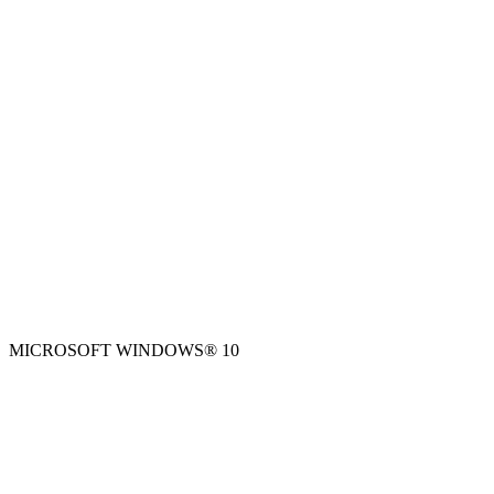
MICROSOFT WINDOWS® 10