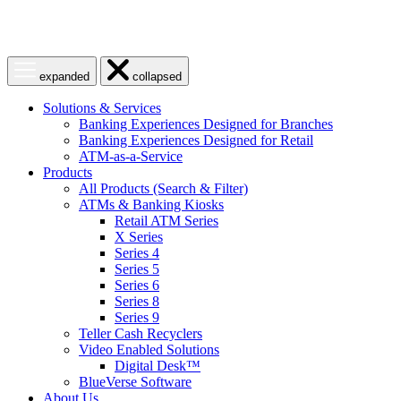
Open
Close
expanded
collapsed
menu
menu
Solutions & Services
Banking Experiences Designed for Branches
Banking Experiences Designed for Retail
ATM-as-a-Service
Products
All Products (Search & Filter)
ATMs & Banking Kiosks
Retail ATM Series
X Series
Series 4
Series 5
Series 6
Series 8
Series 9
Teller Cash Recyclers
Video Enabled Solutions
Digital Desk™
BlueVerse Software
About Us