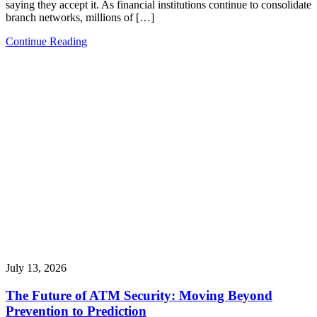
saying they accept it. As financial institutions continue to consolidate
branch networks, millions of […]
Continue Reading
July 13, 2026
The Future of ATM Security: Moving Beyond
Prevention to Prediction