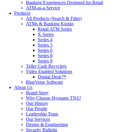
Banking Experiences Designed for Retail
ATM-as-a-Service
Products
All Products (Search & Filter)
ATMs & Banking Kiosks
Retail ATM Series
X Series
Series 4
Series 5
Series 6
Series 8
Series 9
Teller Cash Recyclers
Video Enabled Solutions
Digital Desk™
BlueVerse Software
About Us
Brand Story
Why Choose Hyosung TNS?
Our History
Our People
Leadership Team
Our Services
Design & Engineering
Security Bulletin