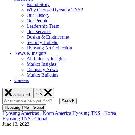
Brand Story
Why Choose Hyosung TNS?
Our History
Our People
Leadership Team
Our Services
Design & Engineering
Security Bulletin
Hyosung Art Collection
News & Insights
All Industry Insights
Market Insights
Company News
Market Bulletins
Careers
Close
Search
collapsed
menu
Hyosung
Search
Search
Search
for:
Hyosung
Hyosung TNS - Global
Hyosung Americas - North America
Hyosung TNS - Korea
Hyosung TNS - Global
June 13, 2023