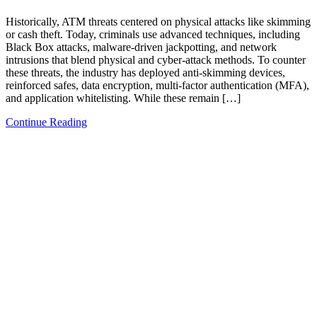
Historically, ATM threats centered on physical attacks like skimming
or cash theft. Today, criminals use advanced techniques, including
Black Box attacks, malware-driven jackpotting, and network
intrusions that blend physical and cyber-attack methods. To counter
these threats, the industry has deployed anti-skimming devices,
reinforced safes, data encryption, multi-factor authentication (MFA),
and application whitelisting. While these remain […]
Continue Reading