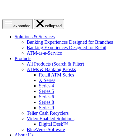
Open
Close
expanded
collapsed
menu
menu
Solutions & Services
Banking Experiences Designed for Branches
Banking Experiences Designed for Retail
ATM-as-a-Service
Products
All Products (Search & Filter)
ATMs & Banking Kiosks
Retail ATM Series
X Series
Series 4
Series 5
Series 6
Series 8
Series 9
Teller Cash Recyclers
Video Enabled Solutions
Digital Desk™
BlueVerse Software
About Us