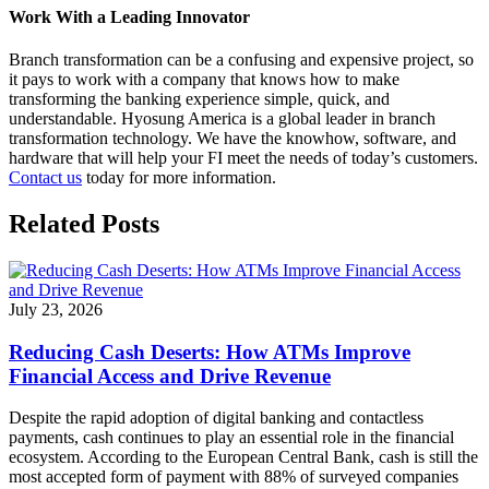
Work With a Leading Innovator
Branch transformation can be a confusing and expensive project, so
it pays to work with a company that knows how to make
transforming the banking experience simple, quick, and
understandable. Hyosung America is a global leader in branch
transformation technology. We have the knowhow, software, and
hardware that will help your FI meet the needs of today’s customers.
Contact us
today for more information.
Related Posts
July 23, 2026
Reducing Cash Deserts: How ATMs Improve
Financial Access and Drive Revenue
Despite the rapid adoption of digital banking and contactless
payments, cash continues to play an essential role in the financial
ecosystem. According to the European Central Bank, cash is still the
most accepted form of payment with 88% of surveyed companies