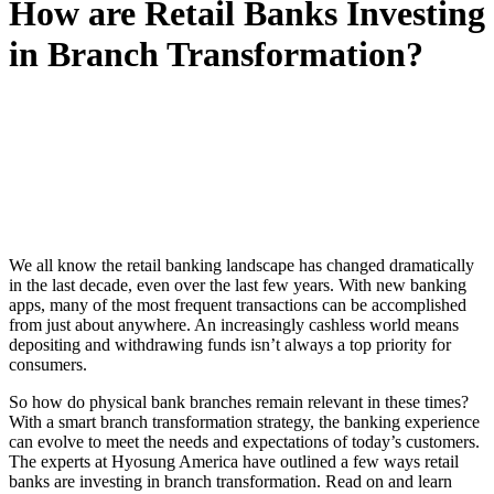
How are Retail Banks Investing
in Branch Transformation?
We all know the retail banking landscape has changed dramatically
in the last decade, even over the last few years. With new banking
apps, many of the most frequent transactions can be accomplished
from just about anywhere. An increasingly cashless world means
depositing and withdrawing funds isn’t always a top priority for
consumers.
So how do physical bank branches remain relevant in these times?
With a smart branch transformation strategy, the banking experience
can evolve to meet the needs and expectations of today’s customers.
The experts at Hyosung America have outlined a few ways retail
banks are investing in branch transformation. Read on and learn