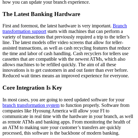
how you can update your branch experience.
The Latest Banking Hardware
First and foremost, the latest hardware is very important.
Branch
transformation support
starts with machines that can perform a
variety of transactions that previously required a trip to the teller’s
line. The latest models offer video screens that allow for teller-
assisted transactions, as well as cash recycling features that reduce
the time and labor of cash handling. Cash recyclers for tellers use
cassettes that are compatible with the newest ATMs, which also
allows machines to be refilled quickly. The aim of all these
innovations is to get customers in and out faster than ever before.
Reduced wait times means an improved experience for everyone.
Core Integration Is Key
In most cases, you are going to need updated software for your
branch transformation system
to function properly. Software from
companies like Hyosung America will allow your FI to
communicate in real time with the hardware in your branch, as well
as remote ATMs and banking apps. From monitoring the health of
an ATM to making sure your customer’s transfers are quickly
processed, this software is the backbone of modern banking.