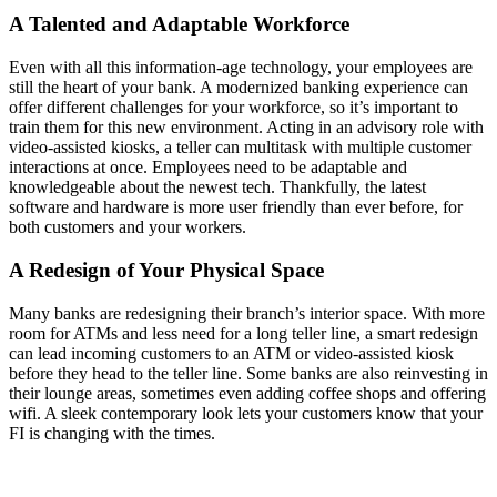
A Talented and Adaptable Workforce
Even with all this information-age technology, your employees are
still the heart of your bank. A modernized banking experience can
offer different challenges for your workforce, so it’s important to
train them for this new environment. Acting in an advisory role with
video-assisted kiosks, a teller can multitask with multiple customer
interactions at once. Employees need to be adaptable and
knowledgeable about the newest tech. Thankfully, the latest
software and hardware is more user friendly than ever before, for
both customers and your workers.
A Redesign of Your Physical Space
Many banks are redesigning their branch’s interior space. With more
room for ATMs and less need for a long teller line, a smart redesign
can lead incoming customers to an ATM or video-assisted kiosk
before they head to the teller line. Some banks are also reinvesting in
their lounge areas, sometimes even adding coffee shops and offering
wifi. A sleek contemporary look lets your customers know that your
FI is changing with the times.