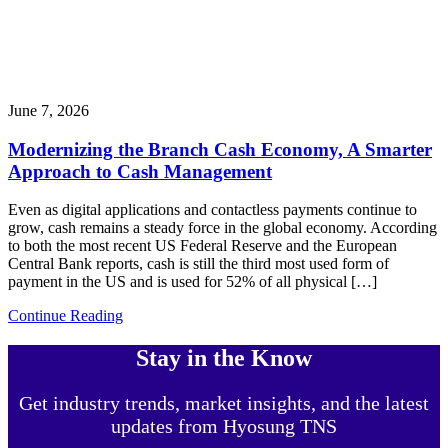
June 7, 2026
Modernizing the Branch Cash Economy, A Smarter
Approach to Cash Management
Even as digital applications and contactless payments continue to
grow, cash remains a steady force in the global economy. According
to both the most recent US Federal Reserve and the European
Central Bank reports, cash is still the third most used form of
payment in the US and is used for 52% of all physical […]
Continue Reading
Stay in the Know
Get industry trends, market insights, and the latest
updates from Hyosung TNS