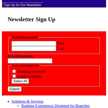
Sign Up for Our Newsletter
Newsletter Sign Up
Name
(Required)
First
Last
Email
(Required)
I am interested in:
Banking Solutions
Retail Solutions
Select All
Submit
Solutions & Services
Banking Experiences Designed for Branches