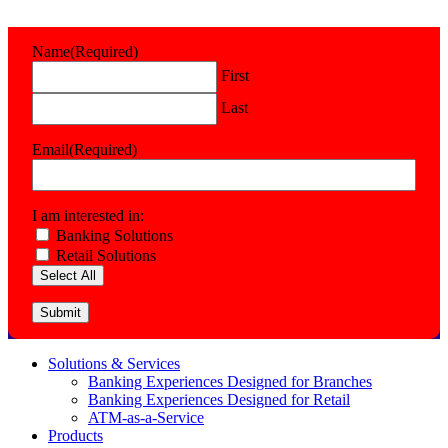
Name
(Required)
First
Last
Email
(Required)
I am interested in:
Banking Solutions
Retail Solutions
Select All
Submit
Solutions & Services
Banking Experiences Designed for Branches
Banking Experiences Designed for Retail
ATM-as-a-Service
Products