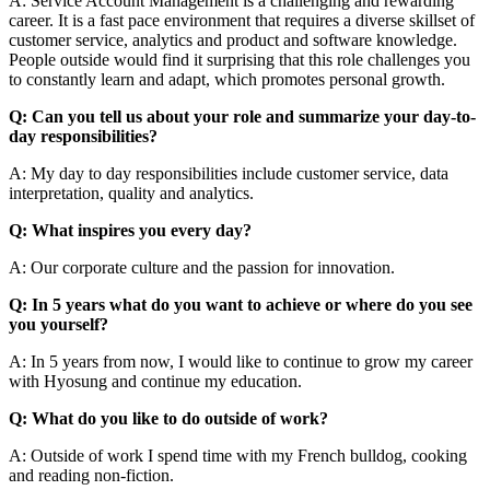
A: Service Account Management is a challenging and rewarding
career. It is a fast pace environment that requires a diverse skillset of
customer service, analytics and product and software knowledge.
People outside would find it surprising that this role challenges you
to constantly learn and adapt, which promotes personal growth.
Q: Can you tell us about your role and summarize your day-to-
day responsibilities?
A: My day to day responsibilities include customer service, data
interpretation, quality and analytics.
Q: What inspires you every day?
A: Our corporate culture and the passion for innovation.
Q: In 5 years what do you want to achieve or where do you see
you yourself?
A: In 5 years from now, I would like to continue to grow my career
with Hyosung and continue my education.
Q: What do you like to do outside of work?
A: Outside of work I spend time with my French bulldog, cooking
and reading non-fiction.