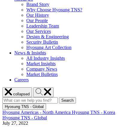
Brand Story
Why Choose Hyosung TNS?
Our History
Our People
Leadership Team
Our Services
Design & Engineering
Security Bulletin
Hyosung Art Collection
News & Insights
All Industry Insights
Market Insights
Company News
Market Bulletins
Careers
Close
Search
collapsed
menu
Hyosung
Search
Search
Search
for:
Hyosung
Hyosung TNS - Global
Hyosung Americas - North America
Hyosung TNS - Korea
Hyosung TNS - Global
July 27, 2022