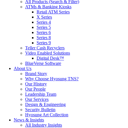
All Products (Search & Filter)
ATMs & Banking Kiosks
Retail ATM Series
X Series
Series 4
Series 5
Series 6
Series 8
Series 9
Teller Cash Recyclers
Video Enabled Solutions
Digital Desk™
BlueVerse Software
About Us
Brand Story
Why Choose Hyosung TNS?
Our History
Our People
Leadership Team
Our Services
Design & Engineering
Security Bulletin
Hyosung Art Collection
News & Insights
All Industry Insights