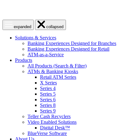
Open
Close
expanded
collapsed
menu
menu
Solutions & Services
Banking Experiences Designed for Branches
Banking Experiences Designed for Retail
ATM-as-a-Service
Products
All Products (Search & Filter)
ATMs & Banking Kiosks
Retail ATM Series
X Series
Series 4
Series 5
Series 6
Series 8
Series 9
Teller Cash Recyclers
Video Enabled Solutions
Digital Desk™
BlueVerse Software
About Us