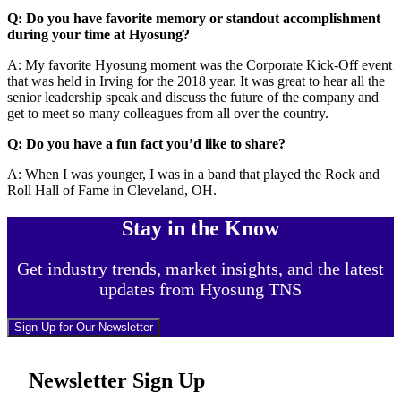
Q: Do you have favorite memory or standout accomplishment
during your time at Hyosung?
A: My favorite Hyosung moment was the Corporate Kick-Off event
that was held in Irving for the 2018 year. It was great to hear all the
senior leadership speak and discuss the future of the company and
get to meet so many colleagues from all over the country.
Q: Do you have a fun fact you’d like to share?
A: When I was younger, I was in a band that played the Rock and
Roll Hall of Fame in Cleveland, OH.
Stay in the Know
Get industry trends, market insights, and the latest
updates from Hyosung TNS
Sign Up for Our Newsletter
Newsletter Sign Up