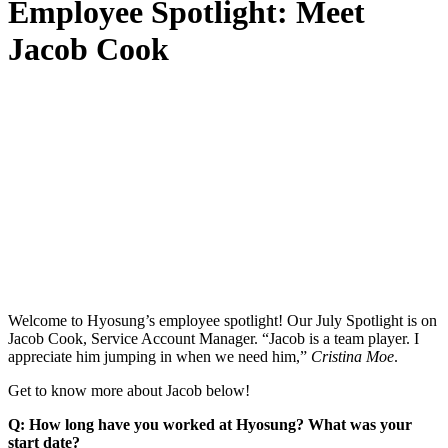
Employee Spotlight: Meet
Jacob Cook
Welcome to Hyosung’s employee spotlight! Our July Spotlight is on
Jacob Cook, Service Account Manager. “Jacob is a team player. I
appreciate him jumping in when we need him,”
Cristina Moe
.
Get to know more about Jacob below!
Q: How long have you worked at Hyosung? What was your
start date?