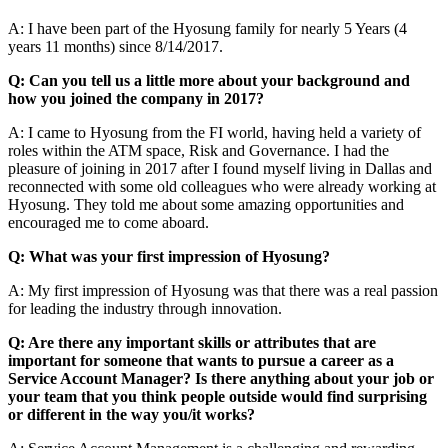
A: I have been part of the Hyosung family for nearly 5 Years (4
years 11 months) since 8/14/2017.
Q: Can you tell us a little more about your background and
how you joined the company in 2017?
A: I came to Hyosung from the FI world, having held a variety of
roles within the ATM space, Risk and Governance. I had the
pleasure of joining in 2017 after I found myself living in Dallas and
reconnected with some old colleagues who were already working at
Hyosung. They told me about some amazing opportunities and
encouraged me to come aboard.
Q: What was your first impression of Hyosung?
A: My first impression of Hyosung was that there was a real passion
for leading the industry through innovation.
Q: Are there any important skills or attributes that are
important for someone that wants to pursue a career as a
Service Account Manager? Is there anything about your job or
your team that you think people outside would find surprising
or different in the way you/it works?