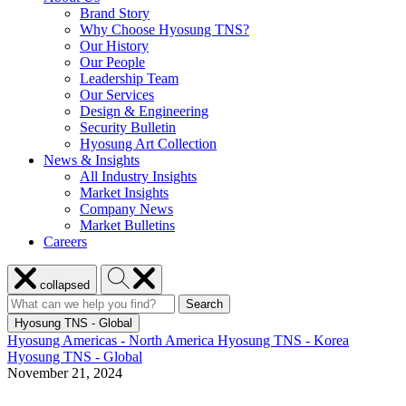
Brand Story
Why Choose Hyosung TNS?
Our History
Our People
Leadership Team
Our Services
Design & Engineering
Security Bulletin
Hyosung Art Collection
News & Insights
All Industry Insights
Market Insights
Company News
Market Bulletins
Careers
Close
Search
collapsed
menu
Hyosung
Search
Search
Search
for:
Hyosung
Hyosung TNS - Global
Hyosung Americas - North America
Hyosung TNS - Korea
Hyosung TNS - Global
November 21, 2024