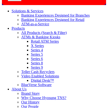
Solutions & Services
Banking Experiences Designed for Branches
Banking Experiences Designed for Retail
ATM-as-a-Service
Products
All Products (Search & Filter)
ATMs & Banking Kiosks
Retail ATM Series
X Series
Series 4
Series 5
Series 6
Series 8
Series 9
Teller Cash Recyclers
Video Enabled Solutions
Digital Desk™
BlueVerse Software
About Us
Brand Story
Why Choose Hyosung TNS?
Our History
Our People