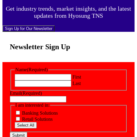
Get industry trends, market insights, and the latest
updates from Hyosung TNS
Sign Up for Our Newsletter
Newsletter Sign Up
Name
(Required)
First
Last
Email
(Required)
I am interested in:
Banking Solutions
Retail Solutions
Select All
Submit