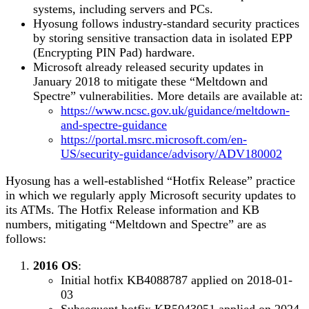
systems, including servers and PCs.
Hyosung follows industry-standard security practices
by storing sensitive transaction data in isolated EPP
(Encrypting PIN Pad) hardware.
Microsoft already released security updates in
January 2018 to mitigate these “Meltdown and
Spectre” vulnerabilities. More details are available at:
https://www.ncsc.gov.uk/guidance/meltdown-
and-spectre-guidance
https://portal.msrc.microsoft.com/en-
US/security-guidance/advisory/ADV180002
Hyosung has a well-established “Hotfix Release” practice
in which we regularly apply Microsoft security updates to
its ATMs. The Hotfix Release information and KB
numbers, mitigating “Meltdown and Spectre” are as
follows:
2016 OS
:
Initial hotfix KB4088787 applied on 2018-01-
03
Subsequent hotfix KB5043051 applied on 2024-