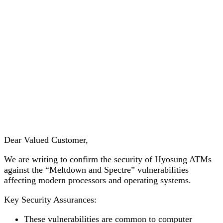
Addressing Meltdown &
Spectre Vulnerability of Intel
CPU
Dear Valued Customer,
We are writing to confirm the security of Hyosung ATMs
against the “Meltdown and Spectre” vulnerabilities
affecting modern processors and operating systems.
Key Security Assurances:
These vulnerabilities are common to computer