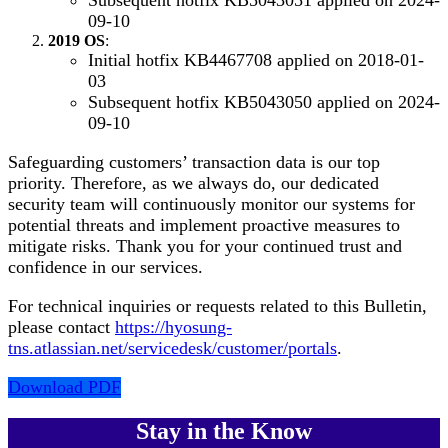
09-10
2019 OS
:
Initial hotfix KB4467708 applied on 2018-01-
03
Subsequent hotfix KB5043050 applied on 2024-
09-10
Safeguarding customers’ transaction data is our top
priority. Therefore, as we always do, our dedicated
security team will continuously monitor our systems for
potential threats and implement proactive measures to
mitigate risks. Thank you for your continued trust and
confidence in our services.
For technical inquiries or requests related to this Bulletin,
please contact
https://hyosung-
tns.atlassian.net/servicedesk/customer/portals
.
Download PDF
Stay in the Know