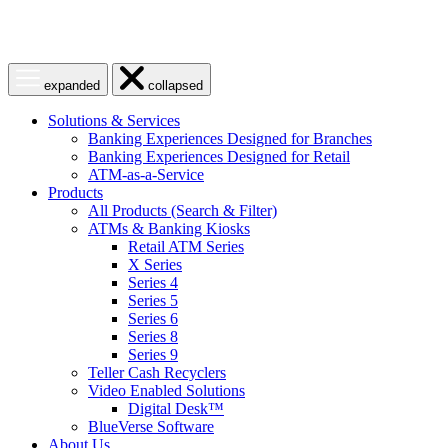
Open
Close
expanded
collapsed
menu
menu
Solutions & Services
Banking Experiences Designed for Branches
Banking Experiences Designed for Retail
ATM-as-a-Service
Products
All Products (Search & Filter)
ATMs & Banking Kiosks
Retail ATM Series
X Series
Series 4
Series 5
Series 6
Series 8
Series 9
Teller Cash Recyclers
Video Enabled Solutions
Digital Desk™
BlueVerse Software
About Us