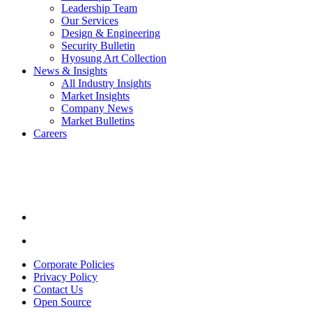
Leadership Team
Our Services
Design & Engineering
Security Bulletin
Hyosung Art Collection
News & Insights
All Industry Insights
Market Insights
Company News
Market Bulletins
Careers
Youtube
opens
in
a
new
window.
Linkedin
opens
in
Corporate Policies
a
Privacy Policy
new
Contact Us
window.
Open Source