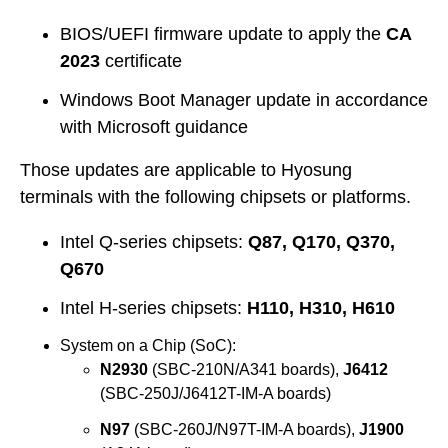
BIOS/UEFI firmware update to apply the
CA
2023
certificate
Windows Boot Manager update in accordance
with Microsoft guidance
Those updates are applicable to Hyosung
terminals with the following chipsets or platforms.
Intel Q-series chipsets:
Q87, Q170, Q370,
Q670
Intel H-series chipsets:
H110, H310, H610
System on a Chip (SoC):
N2930
(SBC-210N/A341 boards),
J6412
(SBC-250J/J6412T-IM-A boards)
N97
(SBC-260J/N97T-IM-A boards),
J1900