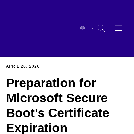
Skip
to
content
OPEN
SEARCH
MENU
HYOSUNG
EXPA
APRIL 28, 2026
Preparation for
Microsoft Secure
Boot’s Certificate
Expiration