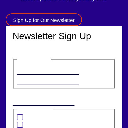
Sign Up for Our Newsletter
Newsletter Sign Up
Name
(Required)
First
Last
Email
(Required)
I am interested in:
Banking Solutions
Retail Solutions