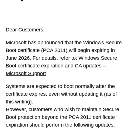
Dear Customers,
Microsoft has announced that the Windows Secure
Boot certificate (PCA 2011) will begin expiring in
June 2026. For details, refer to:
Windows Secure
Boot certificate expiration and CA updates –
Microsoft Support
Systems are expected to boot normally after the
certificate expires, even without updating it (as of
this writing).
However, customers who wish to maintain Secure
Boot protection beyond the PCA 2011 certificate
expiration should perform the following updates: