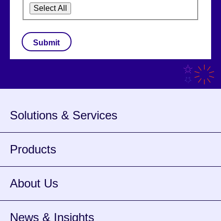
Select All
CAPTCHA
Solutions & Services
Products
About Us
News & Insights