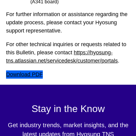
(A341 board)
For further information or assistance regarding the
update process, please contact your Hyosung
support representative.
For other technical inquiries or requests related to
this Bulletin, please contact
https://hyosung-
tns.atlassian.net/servicedesk/customer/portals
.
Download PDF
Stay in the Know
Get industry trends, market insights, and the
latest updates from Hyosung TNS