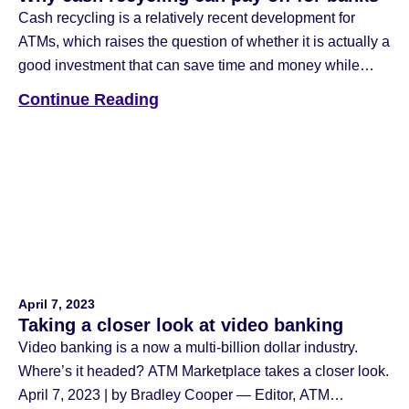
Cash recycling is a relatively recent development for
ATMs, which raises the question of whether it is actually a
good investment that can save time and money while
increasing teller productivity. Image via Adobe Stock June
Continue Reading
6, 2023 | by Bradley Cooper — Editor, ATM Marketplace
Cash can be a tricky payment method to manage. There’s
the matter of […]
April 7, 2023
Taking a closer look at video banking
Video banking is a now a multi-billion dollar industry.
Where’s it headed? ATM Marketplace takes a closer look.
April 7, 2023 | by Bradley Cooper — Editor, ATM