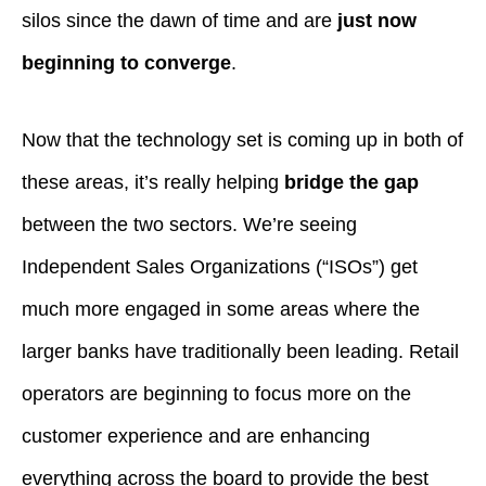
silos since the dawn of time and are
just now
beginning to converge
.
Now that the technology set is coming up in both of
these areas, it’s really helping
bridge the gap
between the two sectors. We’re seeing
Independent Sales Organizations (“ISOs”) get
much more engaged in some areas where the
larger banks have traditionally been leading. Retail
operators are beginning to focus more on the
customer experience and are enhancing
everything across the board to provide the best