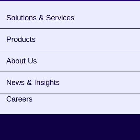
Solutions & Services
Products
About Us
News & Insights
Careers
Youtube
opens
Linkedin