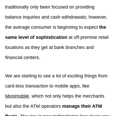
traditionally only been focused on providing
balance inquiries and cash withdrawals; however,
the average consumer is beginning to expect
the
same level of sophistication
at off-premise retail
locations as they get at bank branches and
financial centers.
We are starting to see a lot of exciting things from
card-less transaction to mobile apps, like
Monimobile
, which not only helps the merchants
but also the ATM operators
manage their ATM