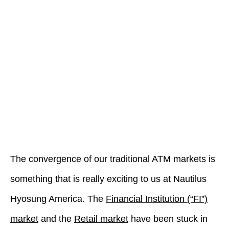
The convergence of our traditional ATM markets is
something that is really exciting to us at Nautilus
Hyosung America. The
Financial Institution (“FI”)
market
and the
Retail market
have been stuck in