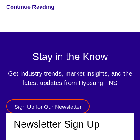
Marketplace It is no surprise that customers now expect
Continue Reading
service on their own terms and at their own convenience.
This includes not only simple banking services such as
checking account balances […]
Stay in the Know
Get industry trends, market insights, and the
latest updates from Hyosung TNS
Sign Up for Our Newsletter
Newsletter Sign Up