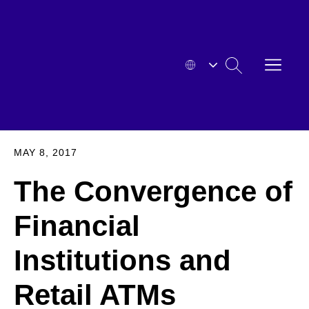
Skip
to
content
OPEN
SEARCH
MENU
HYOSUNG
EXPA
MAY 8, 2017
The Convergence of
Financial
Institutions and
Retail ATMs