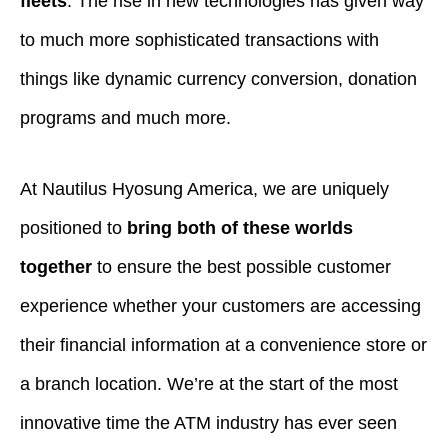
fleets
. The rise in new technologies has given way
to much more sophisticated transactions with
things like dynamic currency conversion, donation
programs and much more.
At Nautilus Hyosung America, we are uniquely
positioned to
bring both of these worlds
together
to ensure the best possible customer
experience whether your customers are accessing
their financial information at a convenience store or
a branch location. We’re at the start of the most
innovative time the ATM industry has ever seen