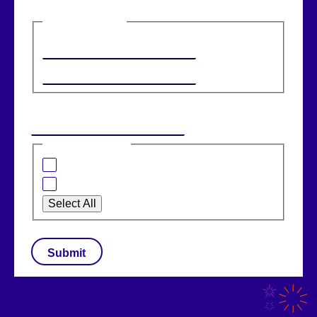
Name
(Required)
First
Last
Email
(Required)
I am interested in:
Banking Solutions
Retail Solutions
Select All
CAPTCHA