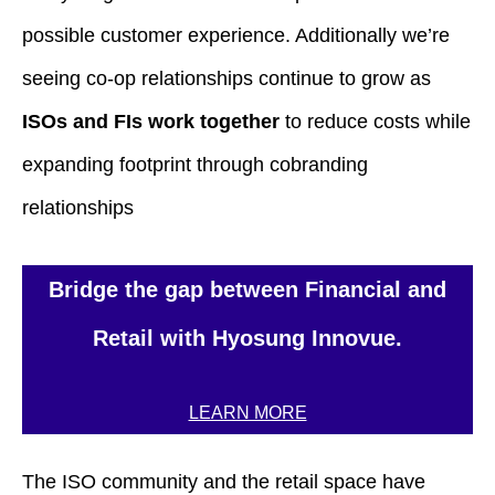
possible customer experience. Additionally we’re
seeing co-op relationships continue to grow as
ISOs and FIs work together
to reduce costs while
expanding footprint through cobranding
relationships
Bridge the gap between Financial and
Retail with Hyosung Innovue.
LEARN MORE
The ISO community and the retail space have