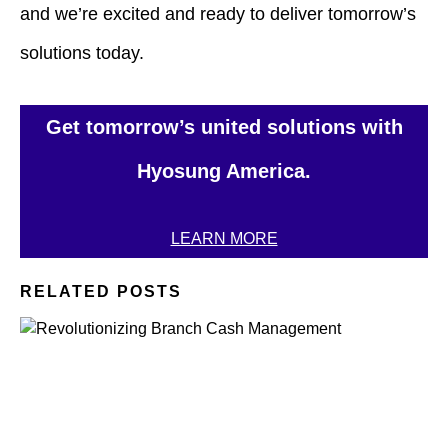
and we’re excited and ready to deliver tomorrow’s
solutions today.
Get tomorrow’s united solutions with
Hyosung America.
LEARN MORE
RELATED POSTS