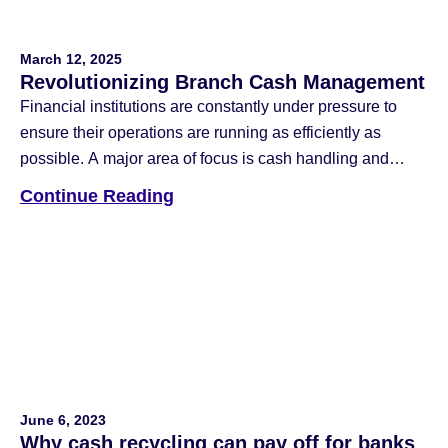
March 12, 2025
Revolutionizing Branch Cash Management
Financial institutions are constantly under pressure to
ensure their operations are running as efficiently as
possible. A major area of focus is cash handling and
reconciliation, which is one of the most time-consuming
Continue Reading
tasks for banks. This focus created the traditional
template for the job of bank teller, with significant value
placed on the ability […]
June 6, 2023
Why cash recycling can pay off for banks