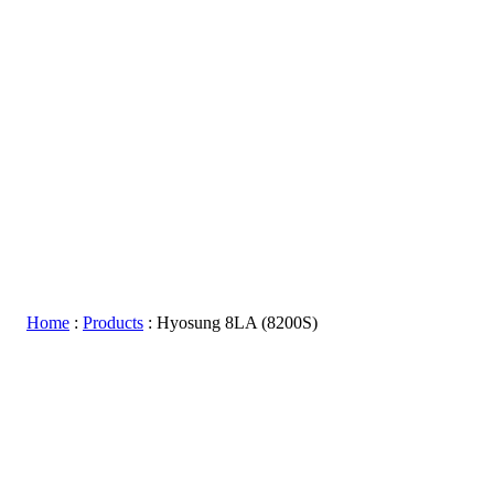
Home
:
Products
:
Hyosung 8LA (8200S)