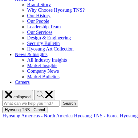
Brand Story
Why Choose Hyosung TNS?
Our History
Our People
Leadership Team
Our Services
Design & Engineering
Security Bulletin
Hyosung Art Collection
News & Insights
All Industry Insights
Market Insights
Company News
Market Bulletins
Careers
Close
Search
collapsed
menu
Hyosung
Search
Search
Search
for:
Hyosung
Hyosung TNS - Global
Hyosung Americas - North America
Hyosung TNS - Korea
Hyosung