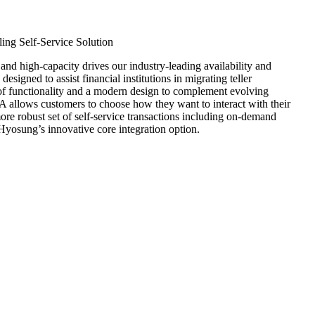
200S)
ing Self-Service Solution
 high-capacity drives our industry-leading availability and
esigned to assist financial institutions in migrating teller
 of functionality and a modern design to complement evolving
 allows customers to choose how they want to interact with their
more robust set of self-service transactions including on-demand
Hyosung’s innovative core integration option.