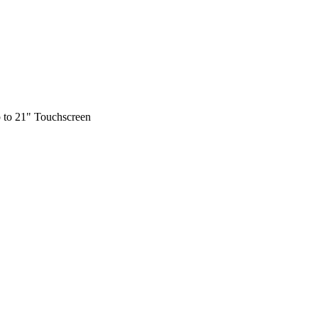
 to 21" Touchscreen