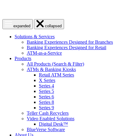
Open
Close
expanded
collapsed
menu
menu
Solutions & Services
Banking Experiences Designed for Branches
Banking Experiences Designed for Retail
ATM-as-a-Service
Products
All Products (Search & Filter)
ATMs & Banking Kiosks
Retail ATM Series
X Series
Series 4
Series 5
Series 6
Series 8
Series 9
Teller Cash Recyclers
Video Enabled Solutions
Digital Desk™
BlueVerse Software
About Us