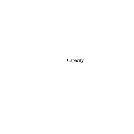
Capacity