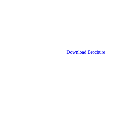
Download Brochure