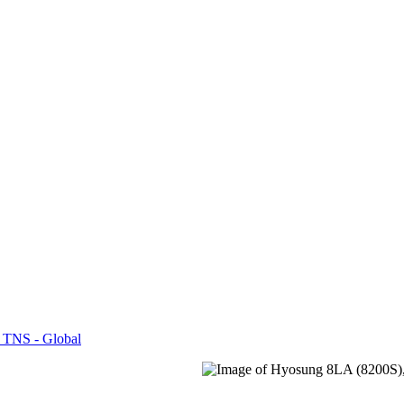
 TNS - Global