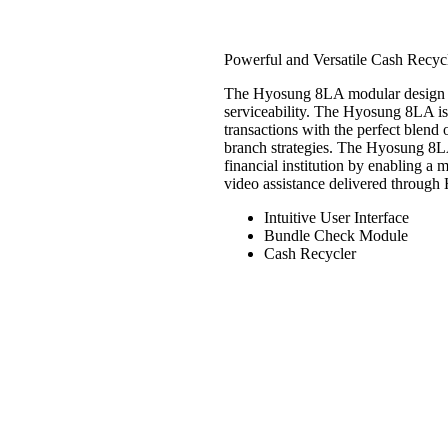
Hyosung 8LA (8
Powerful and Versatile Cash Recycl
The Hyosung 8LA modular design and
serviceability. The Hyosung 8LA is d
transactions with the perfect blend
branch strategies. The Hyosung 8LA
financial institution by enabling a 
video assistance delivered through 
Intuitive User Interface
Bundle Check Module
Cash Recycler