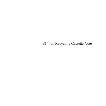
314mm Recycling Cassette Note