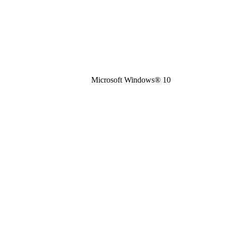
Microsoft Windows® 10