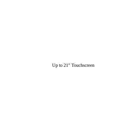
Up to 21" Touchscreen