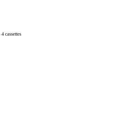
 4 cassettes