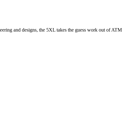
neering and designs, the 5XL takes the guess work out of ATM