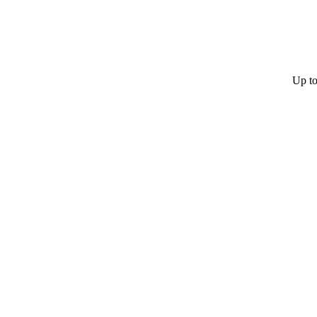
Up to