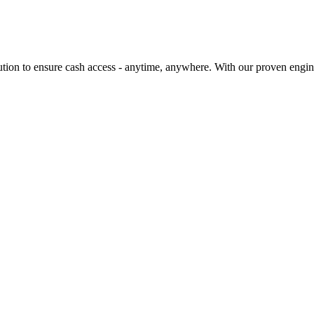
ution to ensure cash access - anytime, anywhere. With our proven engi