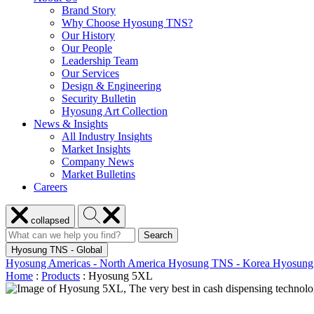
Brand Story
Why Choose Hyosung TNS?
Our History
Our People
Leadership Team
Our Services
Design & Engineering
Security Bulletin
Hyosung Art Collection
News & Insights
All Industry Insights
Market Insights
Company News
Market Bulletins
Careers
Close
Search
collapsed
menu
Hyosung
Search
Search
Search
for:
Hyosung
Hyosung TNS - Global
Hyosung Americas - North America
Hyosung TNS - Korea
Hyosung
Home
:
Products
:
Hyosung 5XL