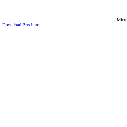
Micr
Download Brochure