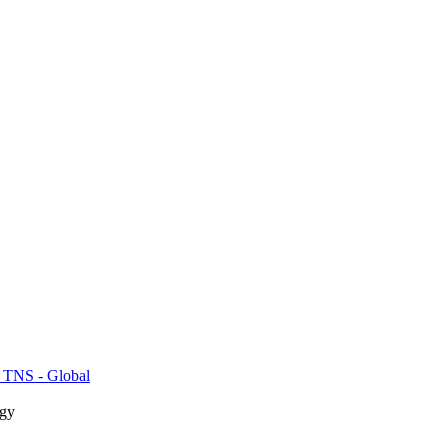
 TNS - Global