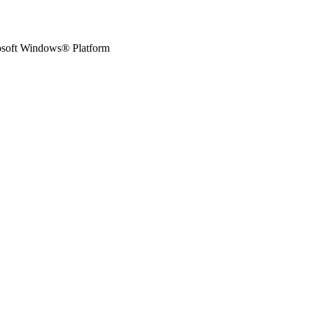
osoft Windows® Platform