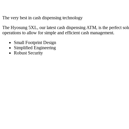
Hyosung 5XL
The very best in cash dispensing technology
The Hyosung 5XL, our latest cash dispensing ATM, is the perfect sol
operations to allow for simple and efficient cash management.
Small Footprint Design
Simplified Engineering
Robust Security