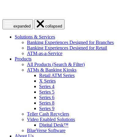
Open
Close
expanded
collapsed
menu
menu
Solutions & Services
Banking Experiences Designed for Branches
Banking Experiences Designed for Retail
ATM-as-a-Service
Products
All Products (Search & Filter)
ATMs & Banking Kiosks
Retail ATM Series
X Series
Series 4
Series 5
Series 6
Series 8
Series 9
Teller Cash Recyclers
Video Enabled Solutions
Digital Desk™
BlueVerse Software
About Us