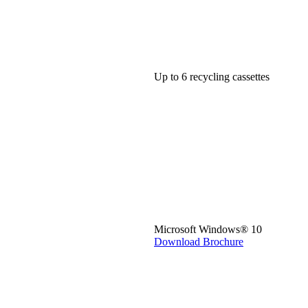
Up to 6 recycling cassettes
Microsoft Windows® 10
Download Brochure