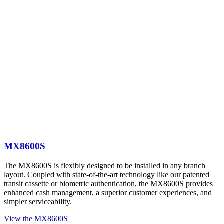
MX8600S
The MX8600S is flexibly designed to be installed in any branch
layout. Coupled with state-of-the-art technology like our patented
transit cassette or biometric authentication, the MX8600S provides
enhanced cash management, a superior customer experiences, and
simpler serviceability.
View the MX8600S