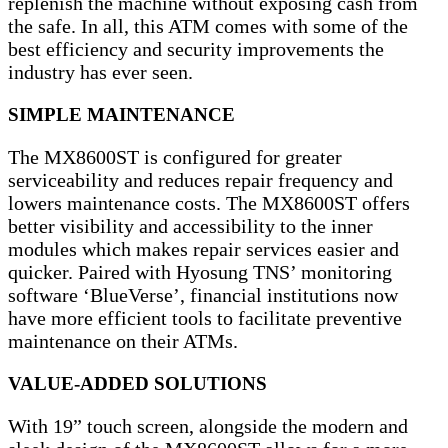
replenish the machine without exposing cash from
the safe. In all, this ATM comes with some of the
best efficiency and security improvements the
industry has ever seen.
SIMPLE MAINTENANCE
The MX8600ST is configured for greater
serviceability and reduces repair frequency and
lowers maintenance costs. The MX8600ST offers
better visibility and accessibility to the inner
modules which makes repair services easier and
quicker. Paired with Hyosung TNS’ monitoring
software ‘BlueVerse’, financial institutions now
have more efficient tools to facilitate preventive
maintenance on their ATMs.
VALUE-ADDED SOLUTIONS
With 19” touch screen, alongside the modern and