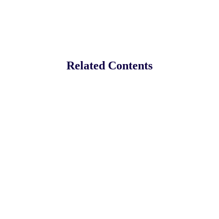
Related Contents