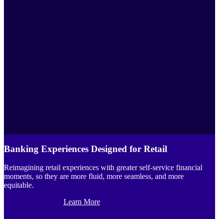
Banking Experiences Designed for Retail
Reimagining retail experiences with greater self-service financial
moments, so they are more fluid, more seamless, and more
equitable.
Learn More