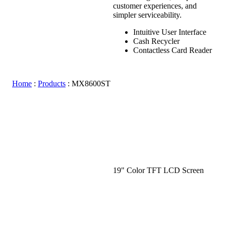
customer experiences, and
simpler serviceability.
Intuitive User Interface
Cash Recycler
Contactless Card Reader
Home
:
Products
:
MX8600ST
19" Color TFT LCD Screen