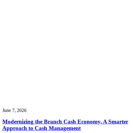
June 7, 2026
Modernizing the Branch Cash Economy, A Smarter
Approach to Cash Management