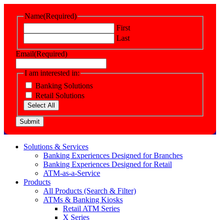
Name
(Required)
First
Last
Email
(Required)
I am interested in:
Banking Solutions
Retail Solutions
Select All
Submit
Solutions & Services
Banking Experiences Designed for Branches
Banking Experiences Designed for Retail
ATM-as-a-Service
Products
All Products (Search & Filter)
ATMs & Banking Kiosks
Retail ATM Series
X Series