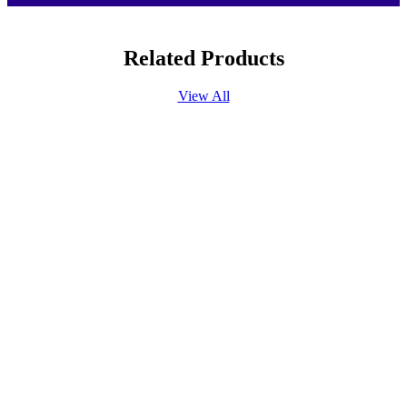
Related Products
View All