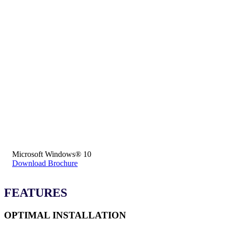
Microsoft Windows® 10
Download Brochure
FEATURES
OPTIMAL INSTALLATION