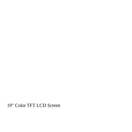
19" Color TFT LCD Screen