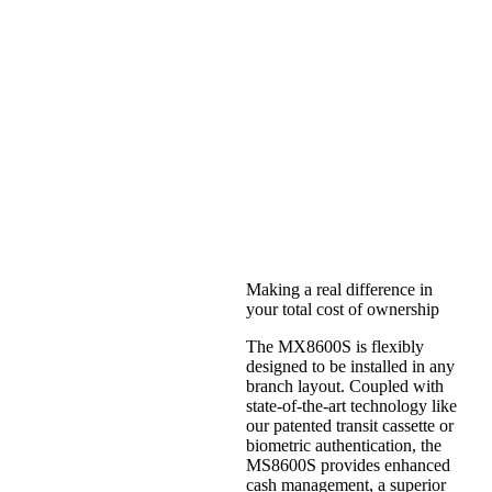
MX8600ST
Making a real difference in
your total cost of ownership
The MX8600S is flexibly
designed to be installed in any
branch layout. Coupled with
state-of-the-art technology like
our patented transit cassette or
biometric authentication, the
MS8600S provides enhanced
cash management, a superior