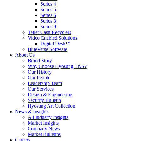
Series 4
Series 5
Series 6
Series 8
Series 9
Teller Cash Recyclers
Video Enabled Solutions
Digital Desk™
BlueVerse Software
About Us
Brand Story
Why Choose Hyosung TNS?
Our History
Our People
Leadership Team
Our Services
Design & Engineering
Security Bulletin
Hyosung Art Collection
News & Insights
All Industry Insights
Market Insights
Company News
Market Bulletins
Careers