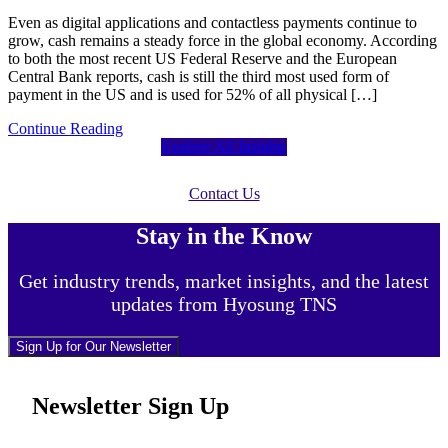
Even as digital applications and contactless payments continue to
grow, cash remains a steady force in the global economy. According
to both the most recent US Federal Reserve and the European
Central Bank reports, cash is still the third most used form of
payment in the US and is used for 52% of all physical […]
Continue Reading
Explore All Insights
Contact Us
Stay in the Know
Get industry trends, market insights, and the latest
updates from Hyosung TNS
Sign Up for Our Newsletter
Newsletter Sign Up