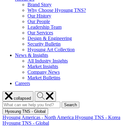
Brand Story
Why Choose Hyosung TNS?
Our History
Our People
Leadership Team
Our Services
Design & Engineering
Security Bulletin
Hyosung Art Collection
News & Insights
All Industry Insights
Market Insights
Company News
Market Bulletins
Careers
Close
Search
collapsed
menu
Hyosung
Search
Search
Search
for:
Hyosung
Hyosung TNS - Global
Hyosung Americas - North America
Hyosung TNS - Korea
Hyosung TNS - Global