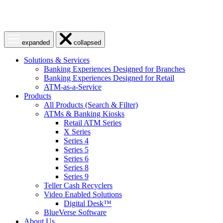
Open
Close
expanded
collapsed
menu
menu
Solutions & Services
Banking Experiences Designed for Branches
Banking Experiences Designed for Retail
ATM-as-a-Service
Products
All Products (Search & Filter)
ATMs & Banking Kiosks
Retail ATM Series
X Series
Series 4
Series 5
Series 6
Series 8
Series 9
Teller Cash Recyclers
Video Enabled Solutions
Digital Desk™
BlueVerse Software
About Us