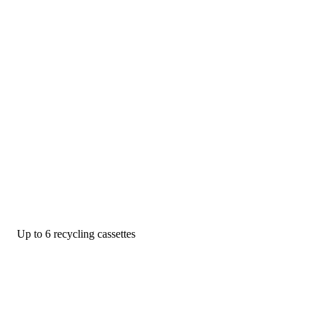
Up to 6 recycling cassettes