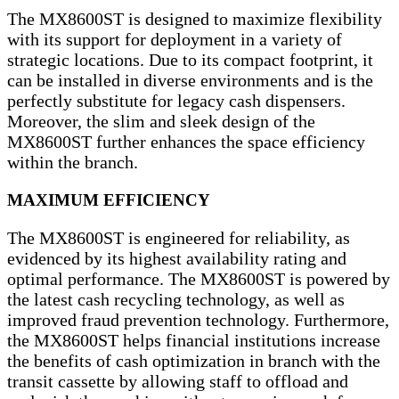
The MX8600ST is designed to maximize flexibility
with its support for deployment in a variety of
strategic locations. Due to its compact footprint, it
can be installed in diverse environments and is the
perfectly substitute for legacy cash dispensers.
Moreover, the slim and sleek design of the
MX8600ST further enhances the space efficiency
within the branch.
MAXIMUM EFFICIENCY
The MX8600ST is engineered for reliability, as
evidenced by its highest availability rating and
optimal performance. The MX8600ST is powered by
the latest cash recycling technology, as well as
improved fraud prevention technology. Furthermore,
the MX8600ST helps financial institutions increase
the benefits of cash optimization in branch with the
transit cassette by allowing staff to offload and