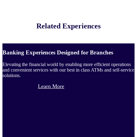
Related Experiences
Banking Experiences Designed for Branches
Elevating the financial world by enabling more efficient operations
and convenient services with our best in class ATMs and self-service
solutions.
Learn More