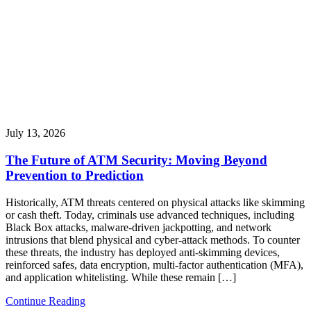
July 13, 2026
The Future of ATM Security: Moving Beyond
Prevention to Prediction
Historically, ATM threats centered on physical attacks like skimming
or cash theft. Today, criminals use advanced techniques, including
Black Box attacks, malware-driven jackpotting, and network
intrusions that blend physical and cyber-attack methods. To counter
these threats, the industry has deployed anti-skimming devices,
reinforced safes, data encryption, multi-factor authentication (MFA),
and application whitelisting. While these remain […]
Continue Reading