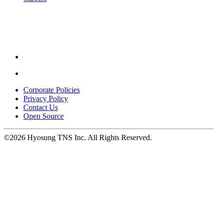
Youtube
opens
in
a
new
window.
Linkedin
opens
in
Corporate Policies
a
Privacy Policy
new
Contact Us
window.
Open Source
©2026 Hyosung TNS Inc. All Rights Reserved.