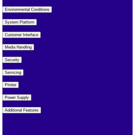
Environmental Conditions
System Platform
Customer Interface
Media Handling
Security
Servicing
Printer
Power Supply
Additional Features