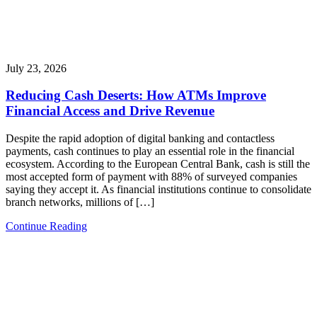
July 23, 2026
Reducing Cash Deserts: How ATMs Improve
Financial Access and Drive Revenue
Despite the rapid adoption of digital banking and contactless
payments, cash continues to play an essential role in the financial
ecosystem. According to the European Central Bank, cash is still the
most accepted form of payment with 88% of surveyed companies
saying they accept it. As financial institutions continue to consolidate
branch networks, millions of […]
Continue Reading