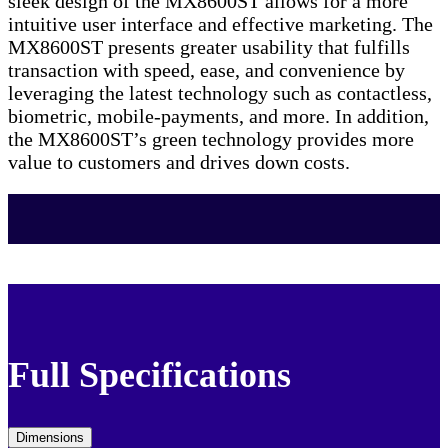
sleek design of the MX8600ST allows for a more
intuitive user interface and effective marketing. The
MX8600ST presents greater usability that fulfills
transaction with speed, ease, and convenience by
leveraging the latest technology such as contactless,
biometric, mobile-payments, and more. In addition,
the MX8600ST’s green technology provides more
value to customers and drives down costs.
Full Specifications
Dimensions