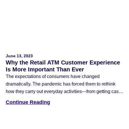
technology now features cardless cash withdrawal
options. The contactless ATM is becoming increasingly
important […]
June 13, 2023
Why the Retail ATM Customer Experience
Is More Important Than Ever
The expectations of consumers have changed
dramatically. The pandemic has forced them to rethink
how they carry out everyday activities—from getting cash
at retail ATM machines to shopping for groceries.
Continue Reading
Businesses responded by providing their customers with
more convenient options, like curbside pick-up. It’s
unlikely that the world will ever go back. With the “new
[…]