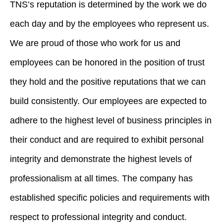
TNS’s reputation is determined by the work we do
each day and by the employees who represent us.
We are proud of those who work for us and
employees can be honored in the position of trust
they hold and the positive reputations that we can
build consistently. Our employees are expected to
adhere to the highest level of business principles in
their conduct and are required to exhibit personal
integrity and demonstrate the highest levels of
professionalism at all times. The company has
established specific policies and requirements with
respect to professional integrity and conduct.