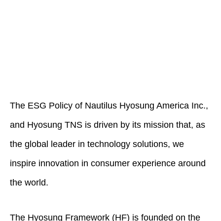
The ESG Policy of Nautilus Hyosung America Inc.,
and Hyosung TNS is driven by its mission that, as
the global leader in technology solutions, we
inspire innovation in consumer experience around
the world.
The Hyosung Framework (HF) is founded on the