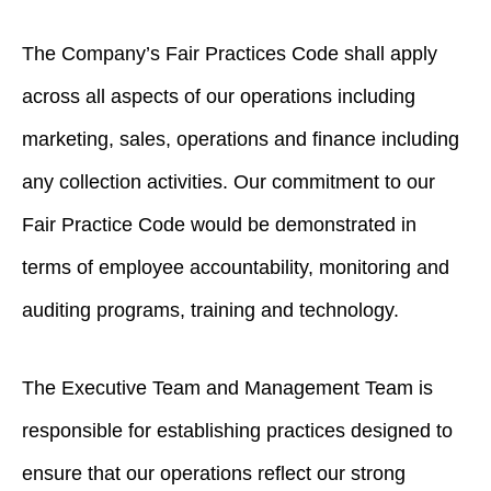
The Company’s Fair Practices Code shall apply
across all aspects of our operations including
marketing, sales, operations and finance including
any collection activities. Our commitment to our
Fair Practice Code would be demonstrated in
terms of employee accountability, monitoring and
auditing programs, training and technology.
The Executive Team and Management Team is
responsible for establishing practices designed to
ensure that our operations reflect our strong