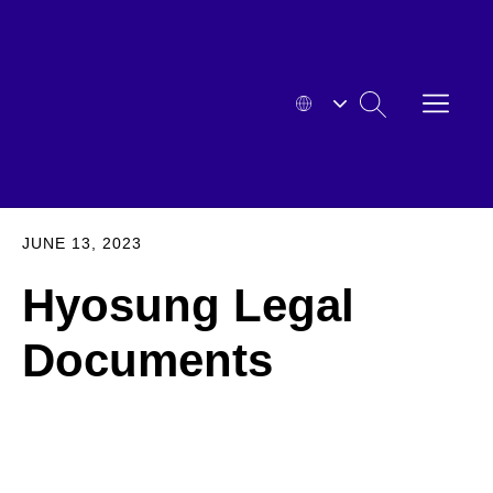
Skip
to
content
OPEN
SEARCH
MENU
HYOSUNG
EXPA
JUNE 13, 2023
Hyosung Legal
Documents