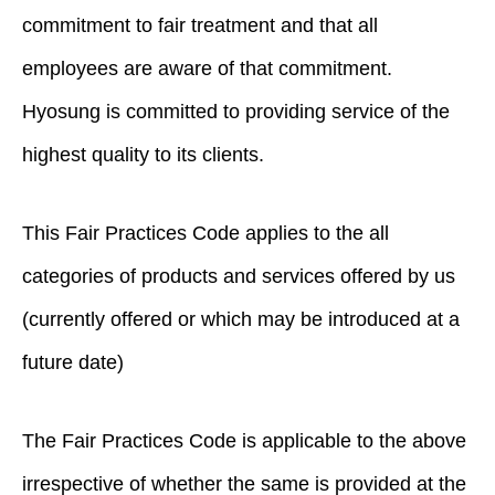
commitment to fair treatment and that all
employees are aware of that commitment.
Hyosung is committed to providing service of the
highest quality to its clients.
This Fair Practices Code applies to the all
categories of products and services offered by us
(currently offered or which may be introduced at a
future date)
The Fair Practices Code is applicable to the above
irrespective of whether the same is provided at the