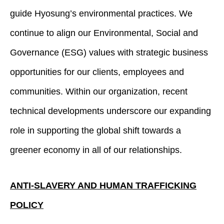
guide Hyosung’s environmental practices. We
continue to align our Environmental, Social and
Governance (ESG) values with strategic business
opportunities for our clients, employees and
communities. Within our organization, recent
technical developments underscore our expanding
role in supporting the global shift towards a
greener economy in all of our relationships.
ANTI-SLAVERY AND HUMAN TRAFFICKING
POLICY