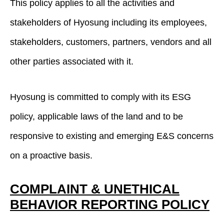
This policy applies to all the activities and
stakeholders of Hyosung including its employees,
stakeholders, customers, partners, vendors and all
other parties associated with it.
Hyosung is committed to comply with its ESG
policy, applicable laws of the land and to be
responsive to existing and emerging E&S concerns
on a proactive basis.
COMPLAINT & UNETHICAL
BEHAVIOR REPORTING POLICY