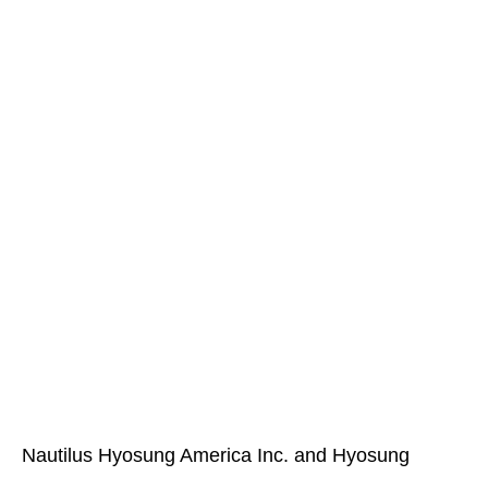
Nautilus Hyosung America Inc. and Hyosung