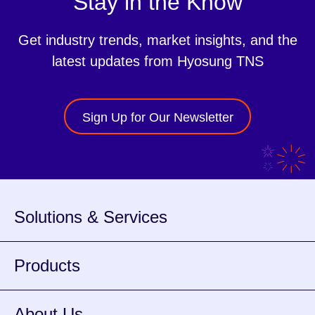
Stay in the Know
Get industry trends, market insights, and the
latest updates from Hyosung TNS
Sign Up for Our Newsletter
Solutions & Services
Products
About Us