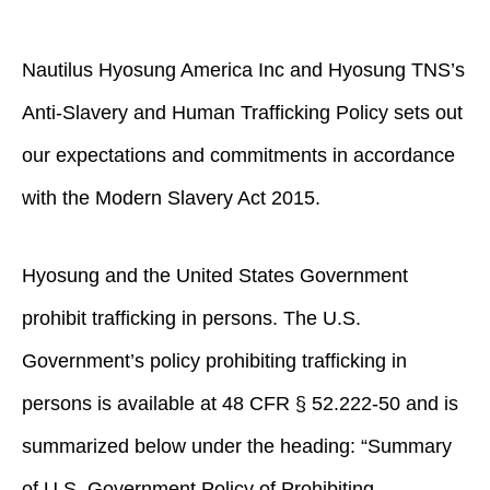
Nautilus Hyosung America Inc and Hyosung TNS’s
Anti-Slavery and Human Trafficking Policy sets out
our expectations and commitments in accordance
with the Modern Slavery Act 2015.
Hyosung and the United States Government
prohibit trafficking in persons. The U.S.
Government’s policy prohibiting trafficking in
persons is available at 48 CFR § 52.222-50 and is
summarized below under the heading: “Summary
of U.S. Government Policy of Prohibiting