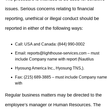
issues. Serious concerns relating to financial
reporting, unethical or illegal conduct should be
reported in either of the following ways:
Call: USA and Canada: (844) 990-0002
Email:
reports@lighthouse-services.com
– must
include Company name with report (Nautilus
Hyosung America Inc., Hyosung TNS,).
Fax: (215) 689-3885 – must include Company name
with
Regular business matters may be directed to the
employee’s manager or Human Resources. The