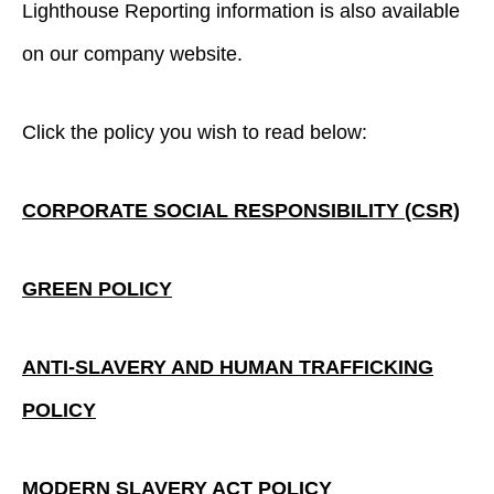
Lighthouse Reporting information is also available
on our company website.
Click the policy you wish to read below:
CORPORATE SOCIAL RESPONSIBILITY (CSR)
GREEN POLICY
ANTI-SLAVERY AND HUMAN TRAFFICKING
POLICY
MODERN SLAVERY ACT POLICY