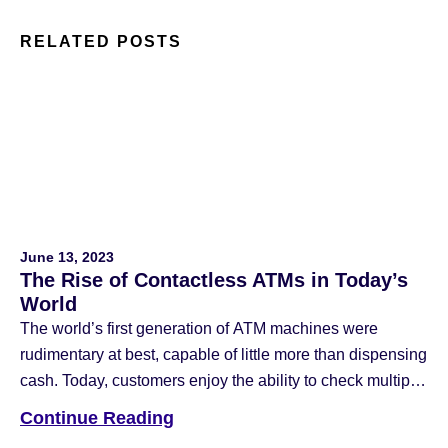
RELATED POSTS
June 13, 2023
The Rise of Contactless ATMs in Today’s
World
The world’s first generation of ATM machines were
rudimentary at best, capable of little more than dispensing
cash. Today, customers enjoy the ability to check multiple
account balances on intuitive touch screens with
Continue Reading
advanced safety features. The latest generation of ATM