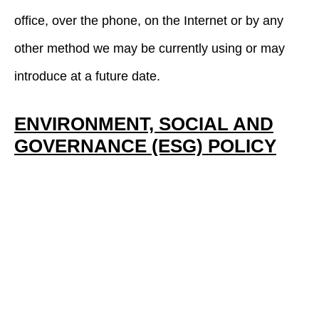
office, over the phone, on the Internet or by any
other method we may be currently using or may
introduce at a future date.
ENVIRONMENT, SOCIAL AND
GOVERNANCE (ESG) POLICY