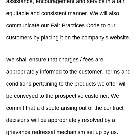
assistance, encouragement and service in a fair,
equitable and consistent manner. We will also
communicate our Fair Practices Code to our
customers by placing it on the company’s website.
We shall ensure that charges / fees are
appropriately informed to the customer. Terms and
conditions pertaining to the products we offer will
be conveyed to the prospective customer. We
commit that a dispute arising out of the contract
decisions will be appropriately resolved by a
grievance redressal mechanism set up by us.