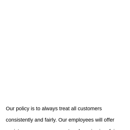
Our policy is to always treat all customers
consistently and fairly. Our employees will offer