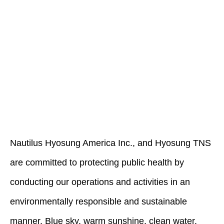
Nautilus Hyosung America Inc., and Hyosung TNS
are committed to protecting public health by
conducting our operations and activities in an
environmentally responsible and sustainable
manner. Blue sky, warm sunshine, clean water,