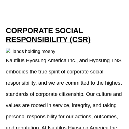
CORPORATE SOCIAL
RESPONSIBILITY (CSR)
Nautilus Hyosung America Inc., and Hyosung TNS
embodies the true spirit of corporate social
responsibility, and we are committed to the highest
standards of corporate citizenship. Our culture and
values are rooted in service, integrity, and taking
personal responsibility for our actions, outcomes,
and reputation. At Nautilus Hyosung America Inc.,