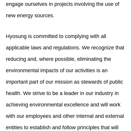
engage ourselves in projects involving the use of
new energy sources.
Hyosung is committed to complying with all
applicable laws and regulations. We recognize that
reducing and, where possible, eliminating the
environmental impacts of our activities is an
important part of our mission as stewards of public
health. We strive to be a leader in our industry in
achieving environmental excellence and will work
with our employees and other internal and external
entities to establish and follow principles that will