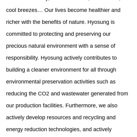
cool breezes… Our lives become healthier and
richer with the benefits of nature. Hyosung is
committed to protecting and preserving our
precious natural environment with a sense of
responsibility. Hyosung actively contributes to
building a cleaner environment for all through
environmental preservation activities such as
reducing the CO2 and wastewater generated from
our production facilities. Furthermore, we also
actively develop resources and recycling and
energy reduction technologies, and actively