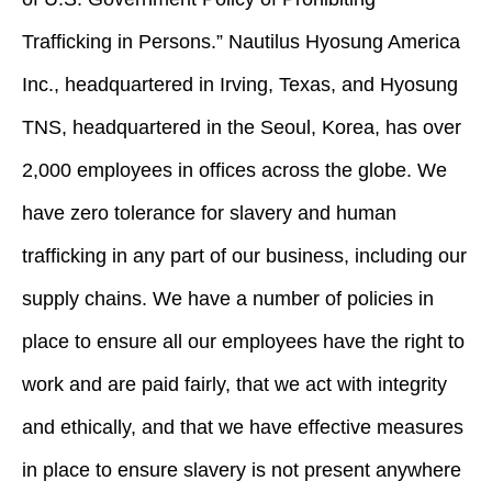
Trafficking in Persons.” Nautilus Hyosung America
Inc., headquartered in Irving, Texas, and Hyosung
TNS, headquartered in the Seoul, Korea, has over
2,000 employees in offices across the globe. We
have zero tolerance for slavery and human
trafficking in any part of our business, including our
supply chains. We have a number of policies in
place to ensure all our employees have the right to
work and are paid fairly, that we act with integrity
and ethically, and that we have effective measures
in place to ensure slavery is not present anywhere