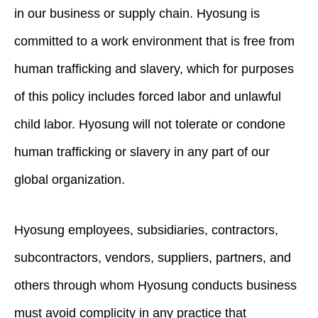
in our business or supply chain. Hyosung is
committed to a work environment that is free from
human trafficking and slavery, which for purposes
of this policy includes forced labor and unlawful
child labor. Hyosung will not tolerate or condone
human trafficking or slavery in any part of our
global organization.
Hyosung employees, subsidiaries, contractors,
subcontractors, vendors, suppliers, partners, and
others through whom Hyosung conducts business
must avoid complicity in any practice that