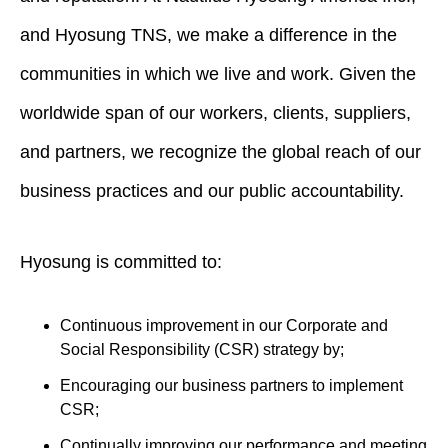
and Hyosung TNS, we make a difference in the
communities in which we live and work. Given the
worldwide span of our workers, clients, suppliers,
and partners, we recognize the global reach of our
business practices and our public accountability.
Hyosung is committed to:
Continuous improvement in our Corporate and
Social Responsibility (CSR) strategy by;
Encouraging our business partners to implement
CSR;
Continually improving our performance and meeting