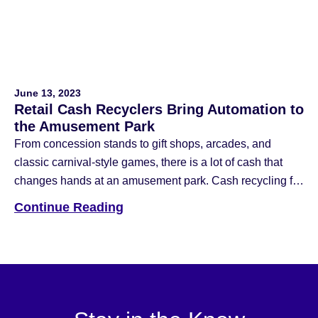
June 13, 2023
Retail Cash Recyclers Bring Automation to
the Amusement Park
From concession stands to gift shops, arcades, and
classic carnival-style games, there is a lot of cash that
changes hands at an amusement park. Cash recycling for
amusement parks is a great way to make your cash
Continue Reading
handling more efficient. At Hyosung America, we are
helping the retail and entertainment industries transform
their cash management […]