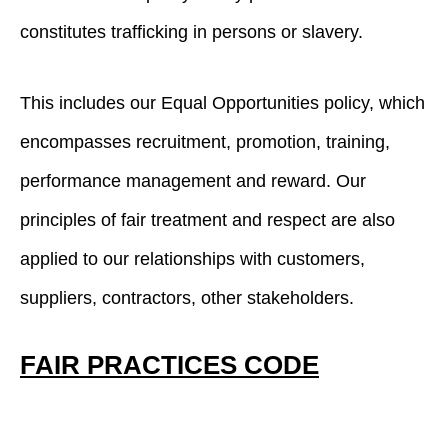
constitutes trafficking in persons or slavery.
This includes our Equal Opportunities policy, which
encompasses recruitment, promotion, training,
performance management and reward. Our
principles of fair treatment and respect are also
applied to our relationships with customers,
suppliers, contractors, other stakeholders.
FAIR PRACTICES CODE