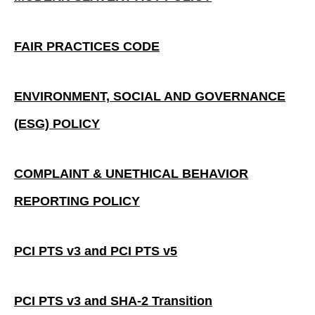
FAIR PRACTICES CODE
ENVIRONMENT, SOCIAL AND GOVERNANCE
(ESG) POLICY
COMPLAINT & UNETHICAL BEHAVIOR
REPORTING POLICY
PCI PTS v3 and PCI PTS v5
PCI PTS v3 and SHA-2 Transition