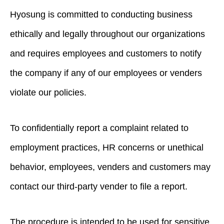
Hyosung is committed to conducting business
ethically and legally throughout our organizations
and requires employees and customers to notify
the company if any of our employees or venders
violate our policies.
To confidentially report a complaint related to
employment practices, HR concerns or unethical
behavior, employees, venders and customers may
contact our third-party vender to file a report.
The procedure is intended to be used for sensitive