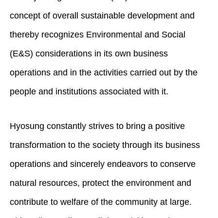
concept of overall sustainable development and
thereby recognizes Environmental and Social
(E&S) considerations in its own business
operations and in the activities carried out by the
people and institutions associated with it.
Hyosung constantly strives to bring a positive
transformation to the society through its business
operations and sincerely endeavors to conserve
natural resources, protect the environment and
contribute to welfare of the community at large.