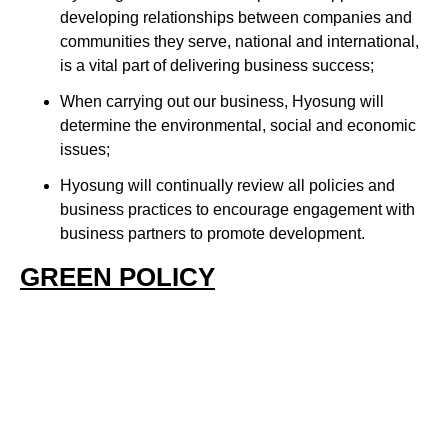
developing relationships between companies and
communities they serve, national and international,
is a vital part of delivering business success;
When carrying out our business, Hyosung will
determine the environmental, social and economic
issues;
Hyosung will continually review all policies and
business practices to encourage engagement with
business partners to promote development.
GREEN POLICY