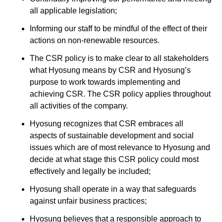
all applicable legislation;
Informing our staff to be mindful of the effect of their
actions on non-renewable resources.
The CSR policy is to make clear to all stakeholders
what Hyosung means by CSR and Hyosung’s
purpose to work towards implementing and
achieving CSR. The CSR policy applies throughout
all activities of the company.
Hyosung recognizes that CSR embraces all
aspects of sustainable development and social
issues which are of most relevance to Hyosung and
decide at what stage this CSR policy could most
effectively and legally be included;
Hyosung shall operate in a way that safeguards
against unfair business practices;
Hyosung believes that a responsible approach to