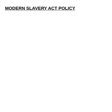
MODERN SLAVERY ACT POLICY