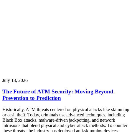
July 13, 2026
The Future of ATM Security: Moving Beyond
Prevention to Prediction
Historically, ATM threats centered on physical attacks like skimming
or cash theft. Today, criminals use advanced techniques, including
Black Box attacks, malware-driven jackpotting, and network
intrusions that blend physical and cyber-attack methods. To counter
these threats, the industry has deployed anti-skimming devices,