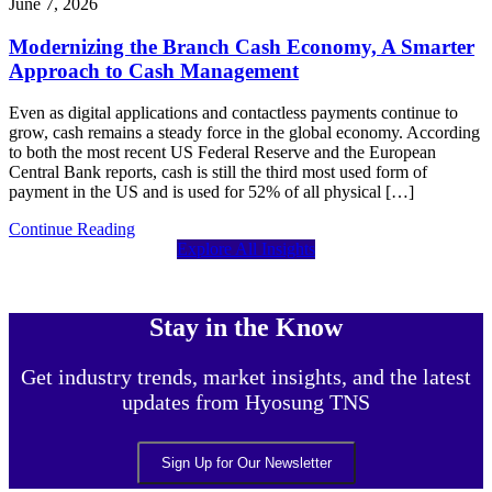
June 7, 2026
Modernizing the Branch Cash Economy, A Smarter
Approach to Cash Management
Even as digital applications and contactless payments continue to
grow, cash remains a steady force in the global economy. According
to both the most recent US Federal Reserve and the European
Central Bank reports, cash is still the third most used form of
payment in the US and is used for 52% of all physical […]
Continue Reading
Explore All Insights
Stay in the Know
Get industry trends, market insights, and the latest
updates from Hyosung TNS
Sign Up for Our Newsletter