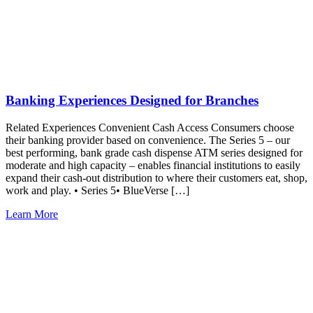
Banking Experiences Designed for Branches
Related Experiences Convenient Cash Access Consumers choose
their banking provider based on convenience. The Series 5 – our
best performing, bank grade cash dispense ATM series designed for
moderate and high capacity – enables financial institutions to easily
expand their cash-out distribution to where their customers eat, shop,
work and play. • Series 5• BlueVerse […]
Learn More