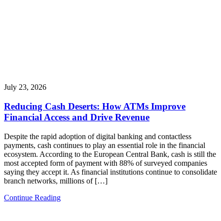
July 23, 2026
Reducing Cash Deserts: How ATMs Improve
Financial Access and Drive Revenue
Despite the rapid adoption of digital banking and contactless
payments, cash continues to play an essential role in the financial
ecosystem. According to the European Central Bank, cash is still the
most accepted form of payment with 88% of surveyed companies
saying they accept it. As financial institutions continue to consolidate
branch networks, millions of […]
Continue Reading