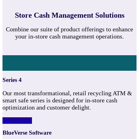
Store Cash Management Solutions
Combine our suite of product offerings to enhance
your in-store cash management operations.
Series 4
Our most transformational, retail recycling ATM &
smart safe series is designed for in-store cash
optimization and customer delight.
More Details
BlueVerse Software