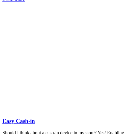
Easy Cash-in
Should I think about a cash-in device in my store? Yes! Enabling