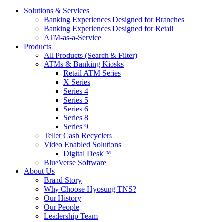
Solutions & Services
Banking Experiences Designed for Branches
Banking Experiences Designed for Retail
ATM-as-a-Service
Products
All Products (Search & Filter)
ATMs & Banking Kiosks
Retail ATM Series
X Series
Series 4
Series 5
Series 6
Series 8
Series 9
Teller Cash Recyclers
Video Enabled Solutions
Digital Desk™
BlueVerse Software
About Us
Brand Story
Why Choose Hyosung TNS?
Our History
Our People
Leadership Team