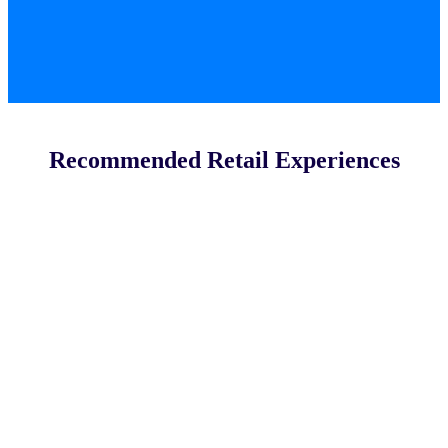
Recommended Retail Experiences