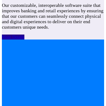
Our customizable, interoperable software suite that
improves banking and retail experiences by ensuring
that our customers can seamlessly connect physical
and digital experiences to deliver on their end
customers unique needs.
More Details