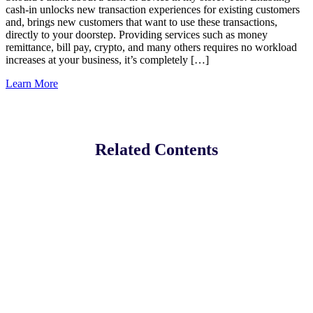
cash-in unlocks new transaction experiences for existing customers
and, brings new customers that want to use these transactions,
directly to your doorstep. Providing services such as money
remittance, bill pay, crypto, and many others requires no workload
increases at your business, it’s completely […]
Learn More
Related Contents