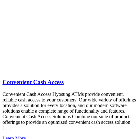
Convenient Cash Access
Convenient Cash Access Hyosung ATMs provide convenient,
reliable cash access to your customers. Our wide variety of offerings
provides a solution for every location, and our modern software
solutions enable a complete range of functionality and features.
Convenient Cash Access Solutions Combine our suite of product
offerings to provide an optimized convenient cash access solution
[…]
Learn More