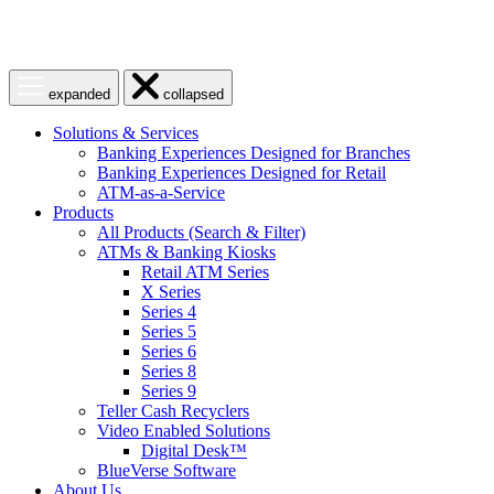
Open
Close
expanded
collapsed
menu
menu
Solutions & Services
Banking Experiences Designed for Branches
Banking Experiences Designed for Retail
ATM-as-a-Service
Products
All Products (Search & Filter)
ATMs & Banking Kiosks
Retail ATM Series
X Series
Series 4
Series 5
Series 6
Series 8
Series 9
Teller Cash Recyclers
Video Enabled Solutions
Digital Desk™
BlueVerse Software
About Us