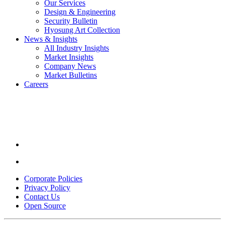
Our Services
Design & Engineering
Security Bulletin
Hyosung Art Collection
News & Insights
All Industry Insights
Market Insights
Company News
Market Bulletins
Careers
Youtube
opens
in
a
new
window.
Linkedin
opens
in
Corporate Policies
a
Privacy Policy
new
Contact Us
window.
Open Source