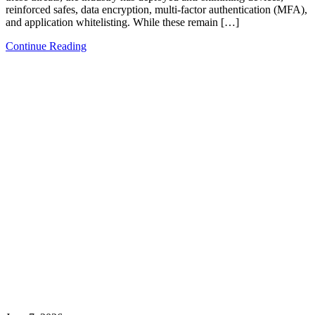
reinforced safes, data encryption, multi-factor authentication (MFA),
and application whitelisting. While these remain […]
Continue Reading