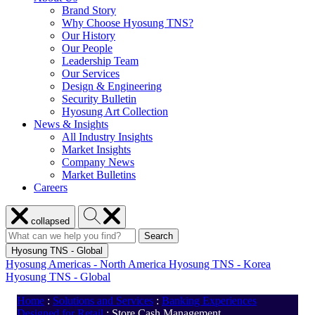
Brand Story
Why Choose Hyosung TNS?
Our History
Our People
Leadership Team
Our Services
Design & Engineering
Security Bulletin
Hyosung Art Collection
News & Insights
All Industry Insights
Market Insights
Company News
Market Bulletins
Careers
Close
Search
collapsed
menu
Hyosung
Search
Search
Search
for:
Hyosung
Hyosung TNS - Global
Hyosung Americas - North America
Hyosung TNS - Korea
Hyosung TNS - Global
Home
:
Solutions and Services
:
Banking Experiences
Designed for Retail
:
Store Cash Management