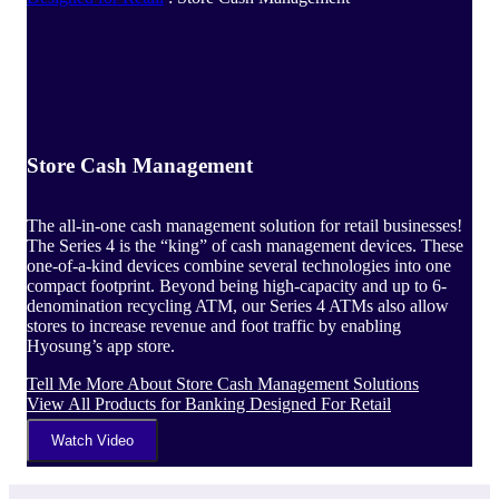
Store Cash Management
The all-in-one cash management solution for retail businesses!
The Series 4 is the “king” of cash management devices. These
one-of-a-kind devices combine several technologies into one
compact footprint. Beyond being high-capacity and up to 6-
denomination recycling ATM, our Series 4 ATMs also allow
stores to increase revenue and foot traffic by enabling
Hyosung’s app store.
Tell Me More
About Store Cash Management Solutions
View All Products
for Banking Designed For Retail
Watch Video