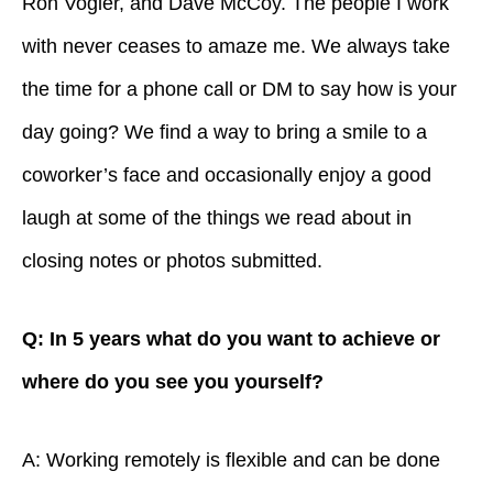
Ron Vogler, and Dave McCoy. The people I work
with never ceases to amaze me. We always take
the time for a phone call or DM to say how is your
day going? We find a way to bring a smile to a
coworker’s face and occasionally enjoy a good
laugh at some of the things we read about in
closing notes or photos submitted.
Q: In 5 years what do you want to achieve or
where do you see you yourself?
A: Working remotely is flexible and can be done