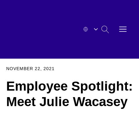
Skip
to
content
OPEN
SEARCH
MENU
HYOSUNG
EXPA
NOVEMBER 22, 2021
Employee Spotlight:
Meet Julie Wacasey