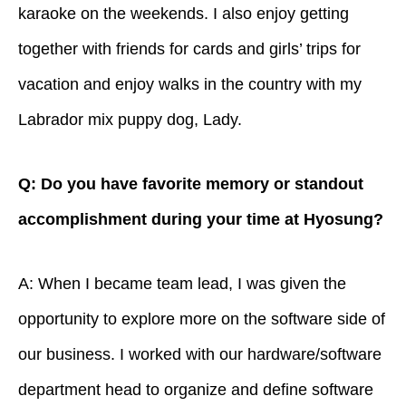
karaoke on the weekends. I also enjoy getting
together with friends for cards and girls’ trips for
vacation and enjoy walks in the country with my
Labrador mix puppy dog, Lady.
Q: Do you have favorite memory or standout
accomplishment during your time at Hyosung?
A: When I became team lead, I was given the
opportunity to explore more on the software side of
our business. I worked with our hardware/software
department head to organize and define software