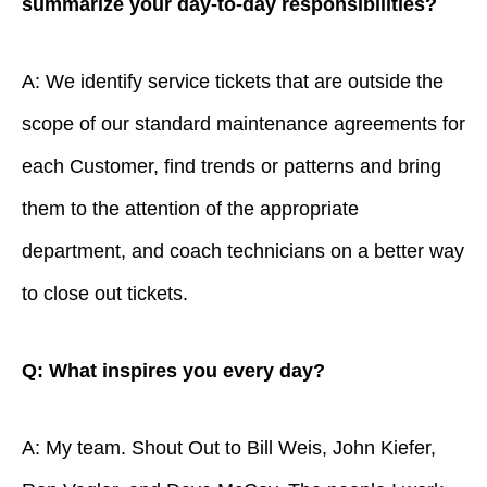
summarize your day-to-day responsibilities?
A: We identify service tickets that are outside the
scope of our standard maintenance agreements for
each Customer, find trends or patterns and bring
them to the attention of the appropriate
department, and coach technicians on a better way
to close out tickets.
Q: What inspires you every day?
A: My team. Shout Out to Bill Weis, John Kiefer,