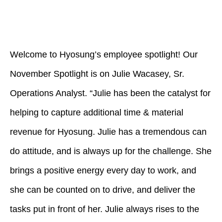
Welcome to Hyosung’s employee spotlight! Our
November Spotlight is on Julie Wacasey, Sr.
Operations Analyst. “Julie has been the catalyst for
helping to capture additional time & material
revenue for Hyosung. Julie has a tremendous can
do attitude, and is always up for the challenge. She
brings a positive energy every day to work, and
she can be counted on to drive, and deliver the
tasks put in front of her. Julie always rises to the