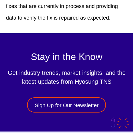
fixes that are currently in process and providing
data to verify the fix is repaired as expected.
Stay in the Know
Get industry trends, market insights, and the
latest updates from Hyosung TNS
Sign Up for Our Newsletter