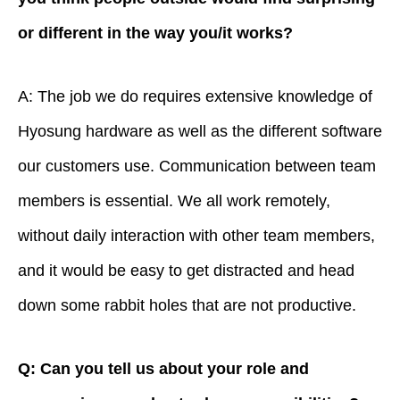
or different in the way you/it works?
A: The job we do requires extensive knowledge of
Hyosung hardware as well as the different software
our customers use. Communication between team
members is essential. We all work remotely,
without daily interaction with other team members,
and it would be easy to get distracted and head
down some rabbit holes that are not productive.
Q: Can you tell us about your role and