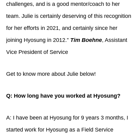
challenges, and is a good mentor/coach to her
team. Julie is certainly deserving of this recognition
for her efforts in 2021, and certainly since her
joining Hyosung in 2012.”
Tim Boehne
, Assistant
Vice President of Service
Get to know more about Julie below!
Q: How long have you worked at Hyosung?
A: I have been at Hyosung for 9 years 3 months, I
started work for Hyosung as a Field Service