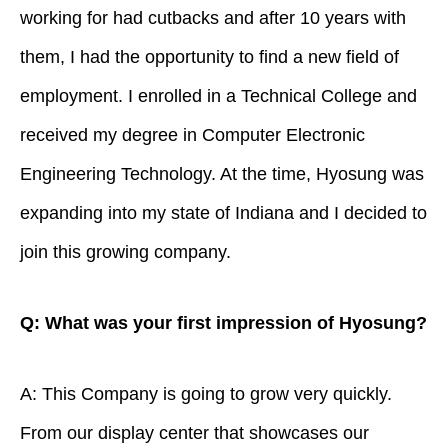
working for had cutbacks and after 10 years with
them, I had the opportunity to find a new field of
employment. I enrolled in a Technical College and
received my degree in Computer Electronic
Engineering Technology. At the time, Hyosung was
expanding into my state of Indiana and I decided to
join this growing company.
Q: What was your first impression of Hyosung?
A: This Company is going to grow very quickly.
From our display center that showcases our