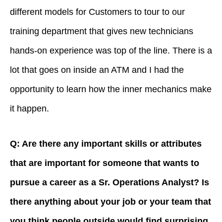
different models for Customers to tour to our
training department that gives new technicians
hands-on experience was top of the line. There is a
lot that goes on inside an ATM and I had the
opportunity to learn how the inner mechanics make
it happen.
Q: Are there any important skills or attributes
that are important for someone that wants to
pursue a career as a Sr. Operations Analyst? Is
there anything about your job or your team that
you think people outside would find surprising