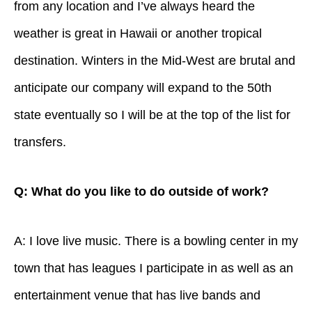
from any location and I’ve always heard the
weather is great in Hawaii or another tropical
destination. Winters in the Mid-West are brutal and
anticipate our company will expand to the 50th
state eventually so I will be at the top of the list for
transfers.
Q: What do you like to do outside of work?
A: I love live music. There is a bowling center in my
town that has leagues I participate in as well as an
entertainment venue that has live bands and