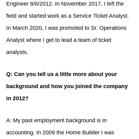
Engineer 8/6/2012. In November 2017, I left the
field and started work as a Service Ticket Analyst.
In March 2020, I was promoted to Sr. Operations
Analyst where I get to lead a team of ticket
analysts.
Q: Can you tell us a little more about your
background and how you joined the company
in 2012?
A: My past employment background is in
accounting. In 2009 the Home Builder I was