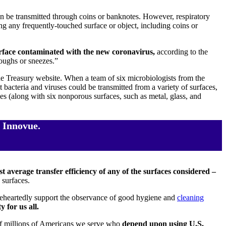
n be transmitted through coins or banknotes. However, respiratory
g any frequently-touched surface or object, including coins or
urface contaminated with the new coronavirus,
according to the
oughs or sneezes.”
the Treasury website. When a team of six microbiologists from the
 bacteria and viruses could be transmitted from a variety of surfaces,
s (along with six nonporous surfaces, such as metal, glass, and
 Innovue.
t average transfer efficiency of any of the surfaces considered –
 surfaces.
oleheartedly support the observance of good hygiene and
cleaning
 for us all.
s of millions of Americans we serve who
depend upon using U.S.