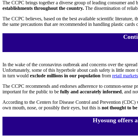
The CCPC brings together a diverse group of leading consumer and bus
establishments throughout the country.
The dissemination of reliab
The CCPC believes, based on the best available scientific literature, 
the same precautions that are recommended in handling plastic cards 
Conti
In the wake of the coronavirus outbreak and concerns over the spread
Unfortunately, some of this hyperbole about cash safety is little more 
in turn would
exclude millions in our population
from
retail markets
The CCPC recommends and endorses adherence to common-sense precau
important for the public to be
fully and accurately informed
, and no
According to the Centers for Disease Control and Prevention (CDC) web
own mouth, nose, or possibly their eyes, but this is
not thought to be
Hyosung offers a