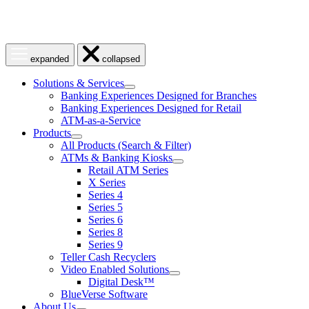
Open
Close
expanded
collapsed
menu
menu
Solutions & Services
show
Banking Experiences Designed for Branches
submenu
Banking Experiences Designed for Retail
for
ATM-as-a-Service
Solutions
Products
&
show
Services
All Products (Search & Filter)
submenu
ATMs & Banking Kiosks
for
show
Retail ATM Series
Products
submenu
X Series
for
Series 4
ATMs
Series 5
&
Banking
Series 6
Kiosks
Series 8
Series 9
Teller Cash Recyclers
Video Enabled Solutions
show
Digital Desk™
submenu
BlueVerse Software
for
About Us
Video