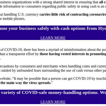
iness organizations with a strong shared interest in ensuring that
all 
le information to consumers regarding public safety in using cash is an
that handling U.S. currency
carries little risk of contracting coronavir
or mobile phones.
nue your business safely with cash options from Hy
LEARN MORE
 of COVID-19, there has been a myriad of misinformation about the poss
than a transparent effort by
those having vested interests in promoti
.
tions by consumers and merchants when handling coins and currency –
t misled by unfounded fears surrounding the use of cash versus other 
site, “It may be possible that a person can get COVID-19 by touching a
 the main way the virus spreads.
”
 variety of COVID-safe money-handling options. Wo
LEARN MORE