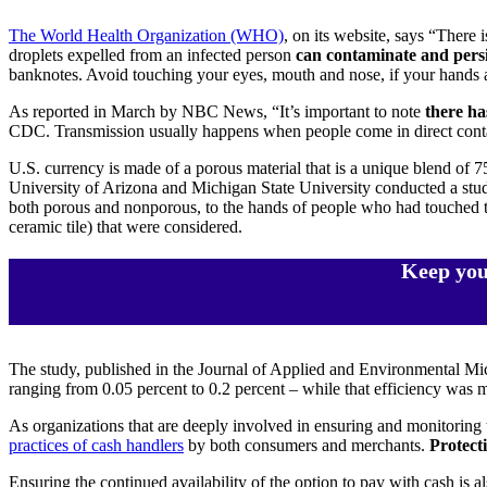
The World Health Organization (WHO)
, on its website, says “There 
droplets expelled from an infected person
can contaminate and persi
banknotes. Avoid touching your eyes, mouth and nose, if your hands a
As reported in March by NBC News, “It’s important to note
there ha
CDC. Transmission usually happens when people come in direct contac
U.S. currency is made of a porous material that is a unique blend of 
University of Arizona and Michigan State University conducted a study 
both porous and nonporous, to the hands of people who had touched tho
ceramic tile) that were considered.
Keep you
The study, published in the Journal of Applied and Environmental Mi
ranging from 0.05 percent to 0.2 percent – while that efficiency was 
As organizations that are deeply involved in ensuring and monitoring
practices of cash handlers
by both consumers and merchants.
Protecti
Ensuring the continued availability of the option to pay with cash is 