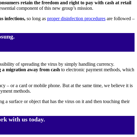
consumers retain the freedom and right to pay with cash at retail
 essential component of this new group’s mission.
us infections,
so long as
proper disinfection procedures
are followed –
osung.
ibility of spreading the virus by simply handling currency.
ng a migration away from cash
to electronic payment methods, which
 or a card or mobile phone. But at the same time, we believe it is
payment methods.
 surface or object that has the virus on it and then touching their
rk with us today.