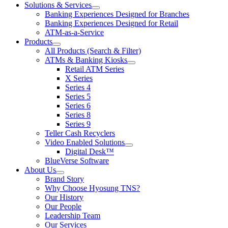
Solutions & Services
show
Banking Experiences Designed for Branches
submenu
Banking Experiences Designed for Retail
for
ATM-as-a-Service
Solutions
Products
&
show
Services
All Products (Search & Filter)
submenu
ATMs & Banking Kiosks
for
show
Retail ATM Series
Products
submenu
X Series
for
Series 4
ATMs
Series 5
&
Banking
Series 6
Kiosks
Series 8
Series 9
Teller Cash Recyclers
Video Enabled Solutions
show
Digital Desk™
submenu
BlueVerse Software
for
About Us
Video
show
Brand Story
Enabled
submenu
Solutions
Why Choose Hyosung TNS?
for
Our History
About
Our People
Us
Leadership Team
Our Services