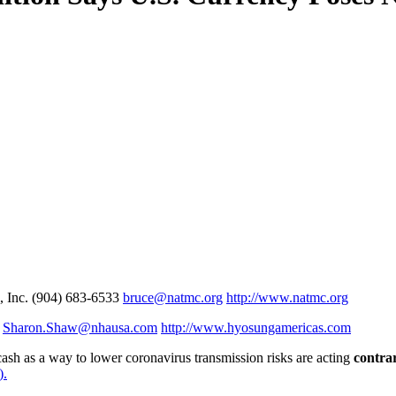
 Inc. (904) 683-6533
bruce@natmc.org
http://www.natmc.org
9
Sharon.Shaw@nhausa.com
http://www.hyosungamericas.com
cash as a way to lower coronavirus transmission risks are acting
contrar
).