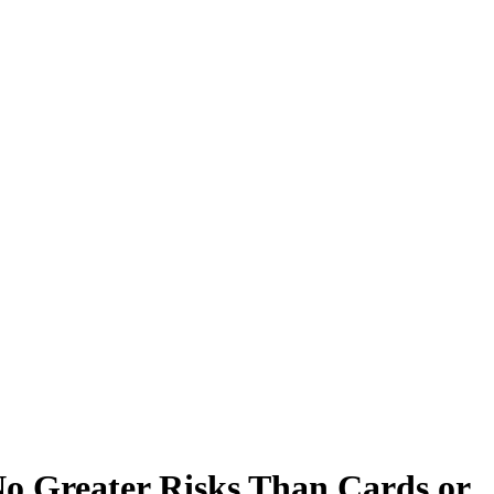
o Greater Risks Than Cards or