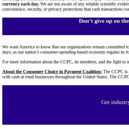
currency each day.
We are not aware of any reliable scientific evide
convenience, security, or privacy protections that cash transactions con
Don’t give up on th
We want America to know that our organizations remain committed t
days, as our nation’s consumer-spending-based economy regains its f
For more information about the CCPC, its members, and the fight to m
About the Consumer Choice in Payment Coalition:
The CCPC is a 
with cash at retail businesses throughout the United States. The CCPC
Get industr