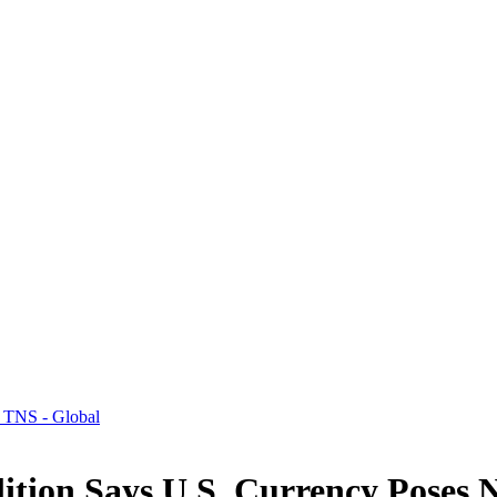
 TNS - Global
tion Says U.S. Currency Poses N