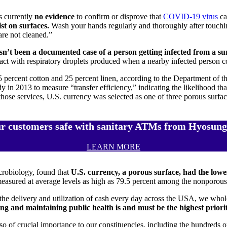
is currently
no evidence
to confirm or disprove that
COVID-19 virus
ca
st on surfaces.
Wash your hands regularly and thoroughly after touchin
re not cleaned.”
sn’t been a documented case of a person getting infected from a s
t with respiratory droplets produced when a nearby infected person c
75 percent cotton and 25 percent linen, according to the Department of 
in 2013 to measure “transfer efficiency,” indicating the likelihood that
se services, U.S. currency was selected as one of three porous surface
r customers safe with sanitary ATMs from Hyosung
LEARN MORE
crobiology, found that
U.S.
currency, a porous surface, had the lowes
measured at average levels as high as 79.5 percent among the nonporous
 the delivery and utilization of cash every day across the USA, we wh
ng and maintaining public health is and must be the highest priority
also of crucial importance to our constituencies, including the hundred