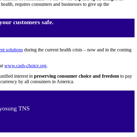
s health, requires consumers and businesses to give up the
your customers safe.
t solutions
during the current health crisis – now and in the coming
 at
www.cash-choice.org
.
nified interest in
preserving consumer choice and freedom
to pay
. currency by all consumers in America.
 Hyosung TNS