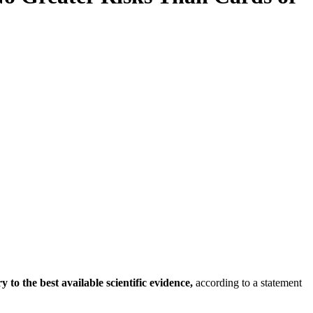
y to the best available scientific evidence,
according to a statement