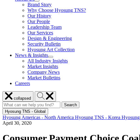
show
Brand Story
Enabled
submenu
Solutions
Why Choose Hyosung TNS?
for
Our History
About
Our People
Us
Leadership Team
Our Services
Design & Engineering
Security Bulletin
Hyosung Art Collection
News & Insights
show
All Industry Insights
submenu
Market Insights
for
Company News
News
Market Bulletins
&
Insights
Careers
Close
Search
collapsed
menu
Hyosung
Search
Search
Search
for:
Hyosung
Hyosung TNS - Global
Hyosung Americas - North America
Hyosung TNS - Korea
Hyosung
April 30, 2020
Consumer Payment Choice Coali