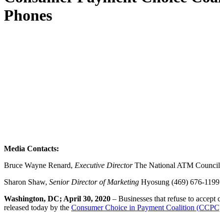
Phones
Media Contacts:
Bruce Wayne Renard,
Executive Director
The National ATM Council,
Sharon Shaw,
Senior Director of Marketing
Hyosung (469) 676-119
Washington, DC; April 30, 2020
– Businesses that refuse to accept 
released today by the
Consumer Choice in Payment Coalition (CCPC