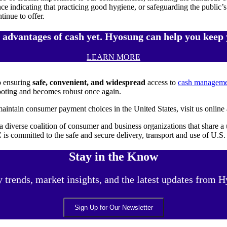
nce indicating that practicing good hygiene, or safeguarding the public’
tinue to offer.
e advantages of cash yet. Hyosung can help you keep 
LEARN MORE
o ensuring
safe, convenient, and widespread
access to
cash managemen
ooting and becomes robust once again.
aintain consumer payment choices in the United States, visit us online
diverse coalition of consumer and business organizations that share a u
 is committed to the safe and secure delivery, transport and use of U.S
Stay in the Know
y trends, market insights, and the latest updates from
Sign Up for Our Newsletter