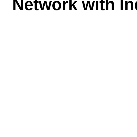
Network with In