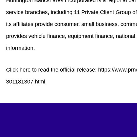
Huntington Bancshares Incorporated is a regional ban
service branches, including 11 Private Client Group
its affiliates provide consumer, small business, com
provides vehicle finance, equipment finance, national 
information.
Click here to read the official release:
https://www.prn
301181307.html