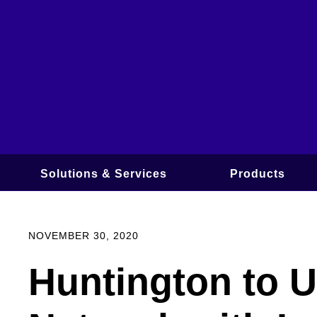
Skip
to
content
Solutions & Services
Products
NOVEMBER 30, 2020
Huntington to 