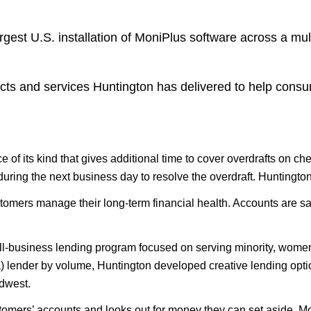
est U.S. installation of MoniPlus software across a mul
cts and services Huntington has delivered to help consu
e of its kind that gives additional time to cover overdrafts on c
uring the next business day to resolve the overdraft. Huntington
tomers manage their long-term financial health. Accounts are sa
all-business lending program focused on serving minority, wome
lender by volume, Huntington developed creative lending options 
idwest.
tomers’ accounts and looks out for money they can set aside. 