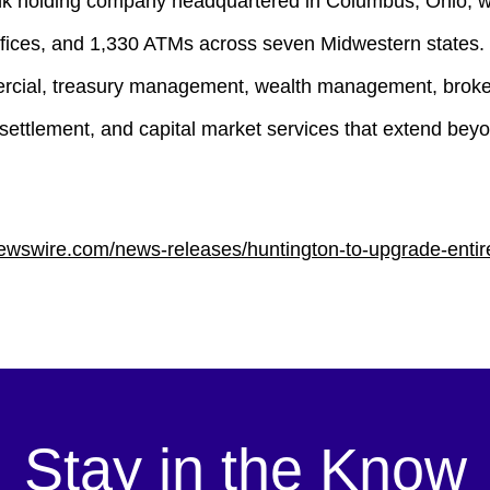
k holding company headquartered in Columbus, Ohio, with
 offices, and 1,330 ATMs across seven Midwestern states
mercial, treasury management, wealth management, broker
settlement, and capital market services that extend beyo
ewswire.com/news-releases/huntington-to-upgrade-entire
Stay in the Know