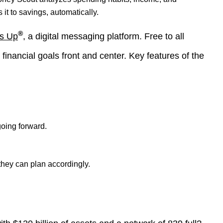
t to savings, automatically.
®
s Up
, a digital messaging platform. Free to all
nancial goals front and center. Key features of the
oing forward.
they can plan accordingly.