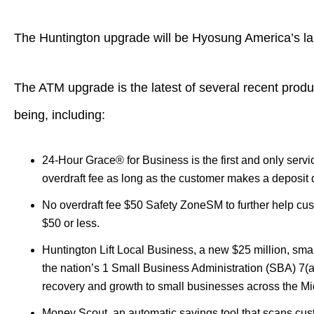
The Huntington upgrade will be Hyosung America’s larg
The ATM upgrade is the latest of several recent produ
being, including:
24-Hour Grace® for Business is the first and only servic
overdraft fee as long as the customer makes a deposit d
No overdraft fee $50 Safety ZoneSM to further help cus
$50 or less.
Huntington Lift Local Business, a new $25 million, sm
the nation’s 1 Small Business Administration (SBA) 7(a) 
recovery and growth to small businesses across the M
Money Scout, an automatic savings tool that scans cus