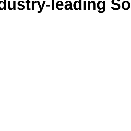
dustry-leading So