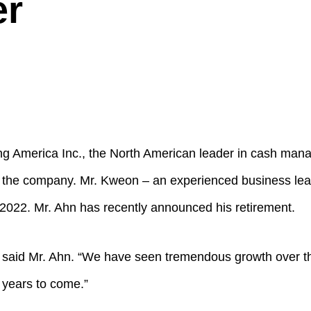
er
merica Inc., the North American leader in cash mana
 the company. Mr. Kweon – an experienced business lea
2022. Mr. Ahn has recently announced his retirement.
 said Mr. Ahn. “We have seen tremendous growth over th
 years to come.”