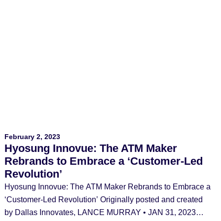
February 2, 2023
Hyosung Innovue: The ATM Maker
Rebrands to Embrace a ‘Customer-Led
Revolution’
Hyosung Innovue: The ATM Maker Rebrands to Embrace a
‘Customer-Led Revolution’ Originally posted and created
by Dallas Innovates, LANCE MURRAY • JAN 31, 2023