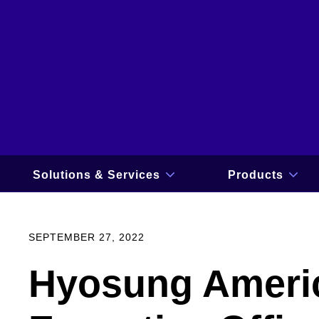
Skip
to
content
Solutions & Services
Products
show
sho
submenu
sub
for
for
Solutions
Prod
&
SEPTEMBER 27, 2022
Services
Hyosung Ameri