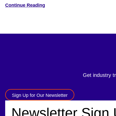
brings a wealth of global experience and a strong
Continue Reading
technology background to Hyosung TNS. A graduate of
Seoul National University with a […]
Get industry t
Sign Up for Our Newsletter
Newsletter Sign