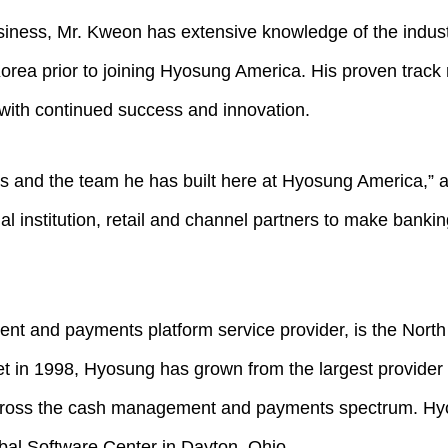
iness, Mr. Kweon has extensive knowledge of the indust
ea prior to joining Hyosung America. His proven track 
with continued success and innovation.
ions and the team he has built here at Hyosung America,”
al institution, retail and channel partners to make bank
nt and payments platform service provider, is the Nort
 in 1998, Hyosung has grown from the largest provider of
across the cash management and payments spectrum. Hyo
bal Software Center in Dayton, Ohio.