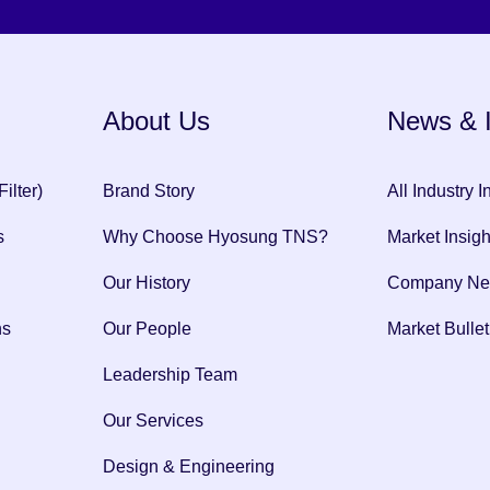
About Us
News & I
ilter)
Brand Story
All Industry I
s
Why Choose Hyosung TNS?
Market Insigh
Our History
Company N
ns
Our People
Market Bullet
Leadership Team
Our Services
Design & Engineering