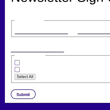
Name
(Required)
First
Email
(Required)
I am interested in:
Banking Solutions
Retail Solutions
Select All
CAPTCHA