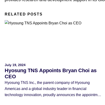
RELATED POSTS
July 19, 2024
Hyosung TNS Appoints Bryan Choi as
CEO
Hyosung TNS Inc., the parent company of Hyosung
Americas and a global industry leader in financial
technology innovation, proudly announces the appointment
of Bryan Choi as CEO, effective July 19th. Bryan Choi, 61,