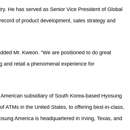
ry. He has served as Senior Vice President of Global
record of product development, sales strategy and
 added Mr. Kweon. “We are positioned to do great
ing and retail a phenomenal experience for
h American subsidiary of South Korea-based Hyosung
 ATMs in the United States, to offering best-in-class,
sung America is headquartered in Irving, Texas, and