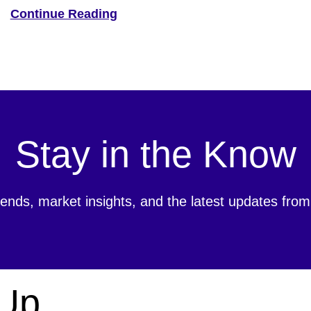
Ave. This state-of-the-art facility is 66% larger than the
Continue Reading
company’s previous locations, marking a significant
expansion of Hyosung’s operations in North […]
Stay in the Know
rends, market insights, and the latest updates fr
 Up