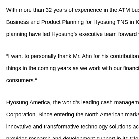
With more than 32 years of experience in the ATM bus
Business and Product Planning for Hyosung TNS in Kor
planning have led Hyosung’s executive team forward 
“I want to personally thank Mr. Ahn for his contribut
things in the coming years as we work with our financi
consumers.”
Hyosung America, the world’s leading cash manageme
Corporation. Since entering the North American market
innovative and transformative technology solutions 
provides research and development support in its Glo