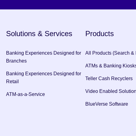
Solutions & Services
Products
Banking Experiences Designed for
All Products (Search & F
Branches
ATMs & Banking Kiosk
Banking Experiences Designed for
Teller Cash Recyclers
Retail
Video Enabled Solutio
ATM-as-a-Service
BlueVerse Software