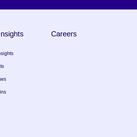
nsights
Careers
nsights
ts
ews
ins