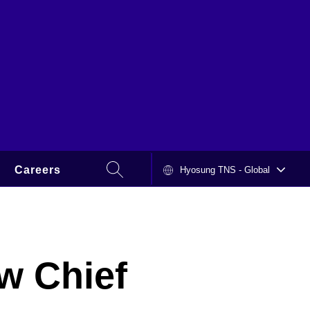
SEARCH
Careers
Hyosung TNS - Global
HYOSUNG
w Chief