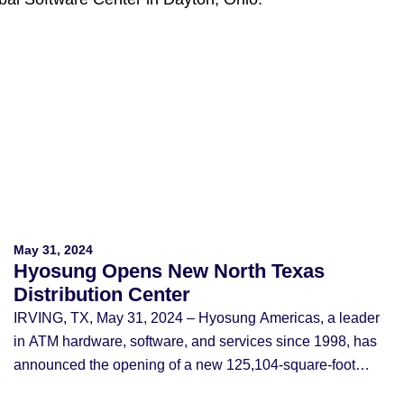
May 31, 2024
Hyosung Opens New North Texas
Distribution Center
IRVING, TX, May 31, 2024 – Hyosung Americas, a leader
in ATM hardware, software, and services since 1998, has
announced the opening of a new 125,104-square-foot
Distribution Center near DFW Airport at 4100 Passport