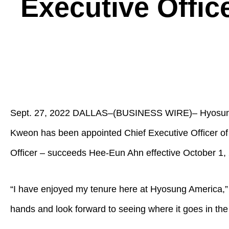
Executive Offic
Sept. 27, 2022 DALLAS–(BUSINESS WIRE)– Hyosung A
Kweon has been appointed Chief Executive Officer of
Officer – succeeds Hee-Eun Ahn effective October 1, 
“I have enjoyed my tenure here at Hyosung America,”
hands and look forward to seeing where it goes in the