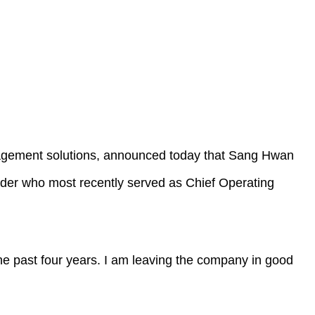
gement solutions, announced today that Sang Hwan
der who most recently served as Chief Operating
e past four years. I am leaving the company in good