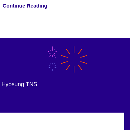
Hyosung America, the Irving-based maker of ATM
Continue Reading
technology, has announced a new brand identity
—“Hyosung Innovue.” “Innovue is a compound word that
stands for “Innovation + Vision” and expresses our
company’s goal […]
om Hyosung TNS