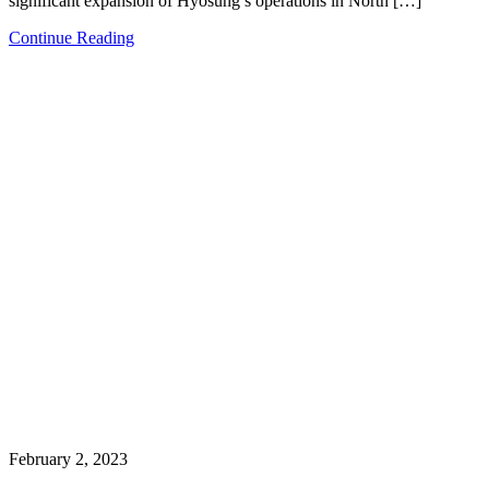
significant expansion of Hyosung’s operations in North […]
Continue Reading
February 2, 2023