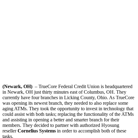
(Newark, OH)
– TrueCore Federal Credit Union is headquartered
in Newark, OH just thirty minutes east of Columbus, OH. They
currently have four branches in Licking County, Ohio. As TrueCore
was opening its newest branch, they needed to also replace some
aging ATMs. They took the opportunity to invest in technology that
could assist with both tasks; replacing the functionality of the ATMs
and assisting in opening a better and smarter branch for their
members. They decided to partner with authorized Hyosung
reseller
Cornelius Systems
in order to accomplish both of these
tasks.