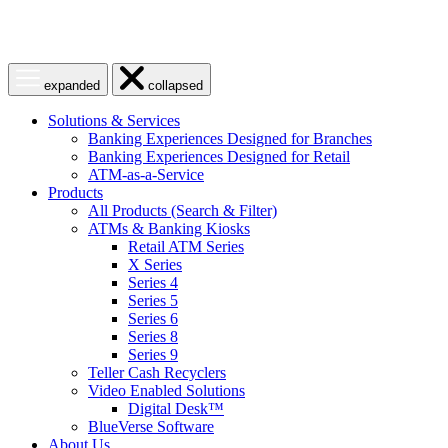
Open
Close
expanded
collapsed
menu
menu
Solutions & Services
Banking Experiences Designed for Branches
Banking Experiences Designed for Retail
ATM-as-a-Service
Products
All Products (Search & Filter)
ATMs & Banking Kiosks
Retail ATM Series
X Series
Series 4
Series 5
Series 6
Series 8
Series 9
Teller Cash Recyclers
Video Enabled Solutions
Digital Desk™
BlueVerse Software
About Us