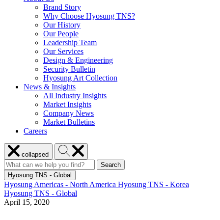
Brand Story
Why Choose Hyosung TNS?
Our History
Our People
Leadership Team
Our Services
Design & Engineering
Security Bulletin
Hyosung Art Collection
News & Insights
All Industry Insights
Market Insights
Company News
Market Bulletins
Careers
Close
Search
collapsed
menu
Hyosung
Search
Search
Search
for:
Hyosung
Hyosung TNS - Global
Hyosung Americas - North America
Hyosung TNS - Korea
Hyosung TNS - Global
April 15, 2020