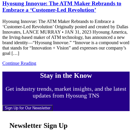
Hyosung Innovue: The ATM Maker Rebrands to
Embrace a ‘Customer-Led Revolution’
Hyosung Innovue: The ATM Maker Rebrands to Embrace a
‘Customer-Led Revolution’ Originally posted and created by Dallas
Innovates, LANCE MURRAY • JAN 31, 2023 Hyosung America,
the Irving-based maker of ATM technology, has announced a new
brand identity—“Hyosung Innovue.” “Innovue is a compound word
that stands for “Innovation + Vision” and expresses our company’s
goal […]
Continue Reading
Stay in the Know
Get industry trends, market insights, and the latest
updates from Hyosung TNS
Sign Up for Our Newsletter
Newsletter Sign Up