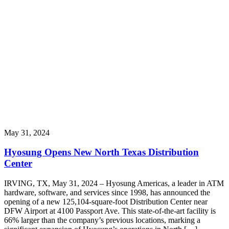
May 31, 2024
Hyosung Opens New North Texas Distribution
Center
IRVING, TX, May 31, 2024 – Hyosung Americas, a leader in ATM
hardware, software, and services since 1998, has announced the
opening of a new 125,104-square-foot Distribution Center near
DFW Airport at 4100 Passport Ave. This state-of-the-art facility is
66% larger than the company’s previous locations, marking a