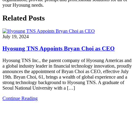
your Hyosung needs.
Related Posts
July 19, 2024
Hyosung TNS Appoints Bryan Choi as CEO
Hyosung TNS Inc., the parent company of Hyosung Americas and
a global industry leader in financial technology innovation, proudly
announces the appointment of Bryan Choi as CEO, effective July
19th. Bryan Choi, 61, brings a wealth of global experience and a
strong technology background to Hyosung TNS. A graduate of
Seoul National University with a […]
Continue Reading