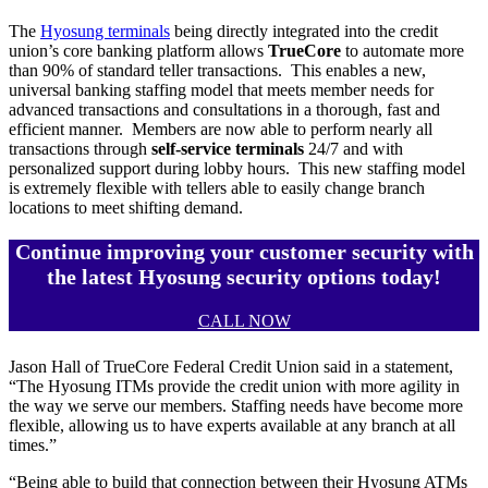
The
Hyosung terminals
being directly integrated into the credit
union’s core banking platform allows
TrueCore
to automate more
than 90% of standard teller transactions. This enables a new,
universal banking staffing model that meets member needs for
advanced transactions and consultations in a thorough, fast and
efficient manner. Members are now able to perform nearly all
transactions through
self-service terminals
24/7 and with
personalized support during lobby hours. This new staffing model
is extremely flexible with tellers able to easily change branch
locations to meet shifting demand.
Continue improving your customer security with
the latest Hyosung security options today!
CALL NOW
Jason Hall of TrueCore Federal Credit Union said in a statement,
“The Hyosung ITMs provide the credit union with more agility in
the way we serve our members. Staffing needs have become more
flexible, allowing us to have experts available at any branch at all
times.”
“Being able to build that connection between their Hyosung ATMs