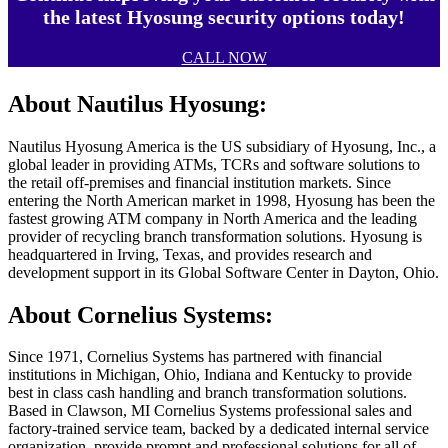
the latest Hyosung security options today!
CALL NOW
About Nautilus Hyosung:
Nautilus Hyosung America is the US subsidiary of Hyosung, Inc., a
global leader in providing ATMs, TCRs and software solutions to
the retail off-premises and financial institution markets. Since
entering the North American market in 1998, Hyosung has been the
fastest growing ATM company in North America and the leading
provider of recycling branch transformation solutions. Hyosung is
headquartered in Irving, Texas, and provides research and
development support in its Global Software Center in Dayton, Ohio.
About Cornelius Systems:
Since 1971, Cornelius Systems has partnered with financial
institutions in Michigan, Ohio, Indiana and Kentucky to provide
best in class cash handling and branch transformation solutions.
Based in Clawson, MI Cornelius Systems professional sales and
factory-trained service team, backed by a dedicated internal service
organization, provide prompt and professional solutions for all of