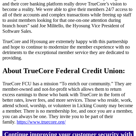
and their core banking platform really drove TrueCore’s vision to
become a reality. We were able to give their members 24/7 access to
all of their accounts and complex transactions while freeing up staff
to assist members looking for that one-on-one attention during
branch hours” said Joe Militello, the Hyosung Vice President of
Software Sales.
TrueCore and Hyosung are extremely happy with this partnership
and hope to continue to modernize the member experience with no
detriments to the exceptional member service they are dedicated to
providing.
About TrueCore Federal Credit Union:
TrueCore FCU has a mission “To enrich our community.” They are
member-owned and not-for-profit which allows them to return
excess earnings to those who bank with TrueCore in the form of
better rates, lower fees, and more services. Those who reside, work,
attend school, worship, or volunteer in Licking County may become
a member. There is no membership fee, and once you are a member,
you can always be one. They invite you to be part of their
family.
https://www.truecore.org/
Continue improving your customer security with