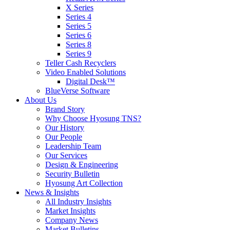
X Series
Series 4
Series 5
Series 6
Series 8
Series 9
Teller Cash Recyclers
Video Enabled Solutions
Digital Desk™
BlueVerse Software
About Us
Brand Story
Why Choose Hyosung TNS?
Our History
Our People
Leadership Team
Our Services
Design & Engineering
Security Bulletin
Hyosung Art Collection
News & Insights
All Industry Insights
Market Insights
Company News
Market Bulletins