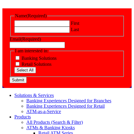
Name
(Required)
First
Last
Email
(Required)
I am interested in:
Banking Solutions
Retail Solutions
Select All
Submit
Solutions & Services
Banking Experiences Designed for Branches
Banking Experiences Designed for Retail
ATM-as-a-Service
Products
All Products (Search & Filter)
ATMs & Banking Kiosks
Retail ATM Series