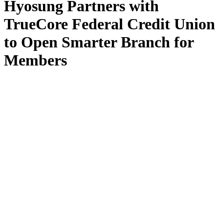
Hyosung Partners with
TrueCore Federal Credit Union
to Open Smarter Branch for
Members