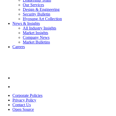
Leadership Team
Our Services
Design & Engineering
Security Bulletin
Hyosung Art Collection
News & Insights
All Industry Insights
Market Insights
Company News
Market Bulletins
Careers
Youtube
opens
in
a
new
window.
Linkedin
opens
in
Corporate Policies
a
Privacy Policy
new
Contact Us
window.
Open Source