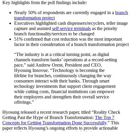
Key highlights from the poll findings include:
Nearly 50% of respondents are currently engaged in a
branch
transformation project
Executives highlighted cash dispensers/recyclers, teller image
capture and assisted
self service terminals
as the priority
branch functionality/services to be changed
51% confirmed that cost reduction was the most important
factor in their consideration of a branch transformation project
“The industry is at a critical turning point, as digital
channels transform banks’ operations at a record-setting
pace,” said Andrew Orent, President and CEO,
Hyosung Innovue. “Technology is becoming the
lifeline for branches, continuously changing the way
consumers interact with their banks. Through smart
technology investments that support client engagement
while cutting costs, financial institutions can empower
their employees and strengthen their overall service
offerings.”
Hyosung released a recent research paper, titled “Reality Check
Getting Past the Hype of Branch Transformation:
The Top 7
Concepts for Getting Transformation Done Successfully
.” This
paper reflects Hyosung’s ongoing efforts to provide actionable