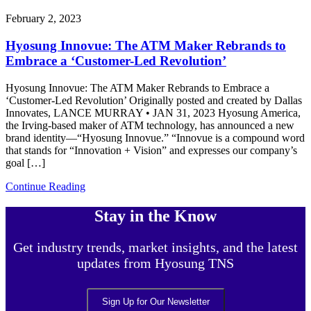
February 2, 2023
Hyosung Innovue: The ATM Maker Rebrands to
Embrace a ‘Customer-Led Revolution’
Hyosung Innovue: The ATM Maker Rebrands to Embrace a
‘Customer-Led Revolution’ Originally posted and created by Dallas
Innovates, LANCE MURRAY • JAN 31, 2023 Hyosung America,
the Irving-based maker of ATM technology, has announced a new
brand identity—“Hyosung Innovue.” “Innovue is a compound word
that stands for “Innovation + Vision” and expresses our company’s
goal […]
Continue Reading
Stay in the Know
Get industry trends, market insights, and the latest
updates from Hyosung TNS
Sign Up for Our Newsletter