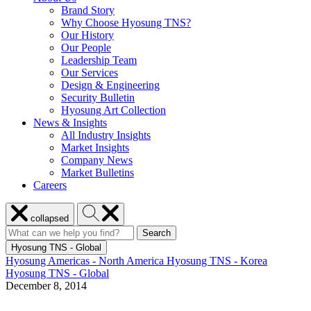
Brand Story
Why Choose Hyosung TNS?
Our History
Our People
Leadership Team
Our Services
Design & Engineering
Security Bulletin
Hyosung Art Collection
News & Insights
All Industry Insights
Market Insights
Company News
Market Bulletins
Careers
Close
Search
collapsed
menu
Hyosung
Search
Search
Search
for:
Hyosung
Hyosung TNS - Global
Hyosung Americas - North America
Hyosung TNS - Korea
Hyosung TNS - Global
December 8, 2014