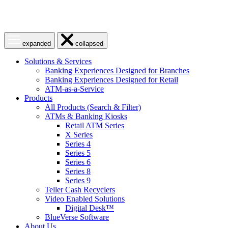
Open
Close
expanded
collapsed
menu
menu
Solutions & Services
Banking Experiences Designed for Branches
Banking Experiences Designed for Retail
ATM-as-a-Service
Products
All Products (Search & Filter)
ATMs & Banking Kiosks
Retail ATM Series
X Series
Series 4
Series 5
Series 6
Series 8
Series 9
Teller Cash Recyclers
Video Enabled Solutions
Digital Desk™
BlueVerse Software
About Us