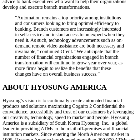
advice to bank executives who want to help their organizations
develop and execute branch transformations.
“Automation remains a top priority among institutions
and consumers looking to bring optimal efficiency to
banking. Branch customers are increasingly interested
in self-service and instant access to an expert when they
need it. As such, technology advancements such as on-
demand remote video assistance are both necessary and
invaluable,” continued Orent. “We anticipate that the
number of financial organizations engaged in branch
transformation will continue to grow year over year, as
more firms begin to realize the benefits that these
changes have on overall business success.”
ABOUT HYOSUNG AMERICA
Hyosung’s vision is to continually create automated financial
products and solutions maximizing Cognito 2 Confidential the
convenience, accessibility and trust of our customers by leveraging
our creativity, technology, speed to market and people. Hyosung
America is a subsidiary of South Korea Hyosung, Inc., a global
leader in providing ATMs to the retail off-premises and financial
institution markets. Since entering the North American market in
1998, Hyosung America has shipped more than 200,000 ATMs and