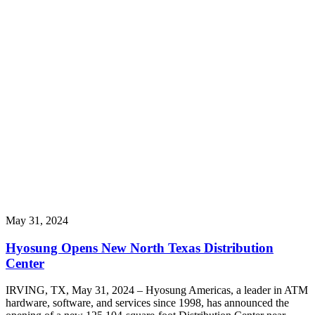
May 31, 2024
Hyosung Opens New North Texas Distribution
Center
IRVING, TX, May 31, 2024 – Hyosung Americas, a leader in ATM
hardware, software, and services since 1998, has announced the