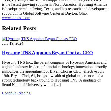
is the fastest growing supplier in North America. Hyosung America
is headquartered in Irving, Texas, and has research and development
support in its Global Software Center in Dayton, Ohio.
www.nhausa.com
Related Posts
July 19, 2024
Hyosung TNS Appoints Bryan Choi as CEO
Hyosung TNS Inc., the parent company of Hyosung Americas and
a global industry leader in financial technology innovation, proudly
announces the appointment of Bryan Choi as CEO, effective July
19th. Bryan Choi, 61, brings a wealth of global experience and a
strong technology background to Hyosung TNS. A graduate of
Seoul National University with a […]
Continue Reading