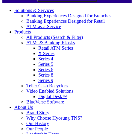
Solutions & Services
Banking Experiences Designed for Branches
Banking Experiences Designed for Retail
ATM-as-a-Service
Products
All Products (Search & Filter)
ATMs & Banking Kiosks
Retail ATM Series
X Series
Series 4
Series 5
Series 6
Series 8
Series 9
Teller Cash Recyclers
Video Enabled Solutions
Digital Desk™
BlueVerse Software
About Us
Brand Story
Why Choose Hyosung TNS?
Our History
Our People