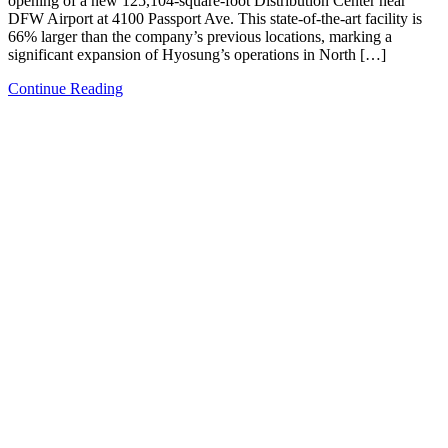
opening of a new 125,104-square-foot Distribution Center near
DFW Airport at 4100 Passport Ave. This state-of-the-art facility is
66% larger than the company’s previous locations, marking a
significant expansion of Hyosung’s operations in North […]
Continue Reading