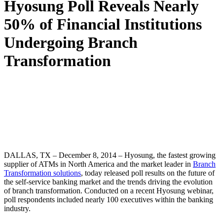
Hyosung Poll Reveals Nearly
50% of Financial Institutions
Undergoing Branch
Transformation
DALLAS, TX – December 8, 2014 – Hyosung, the fastest growing
supplier of ATMs in North America and the market leader in
Branch
Transformation solutions
, today released poll results on the future of
the self-service banking market and the trends driving the evolution
of branch transformation. Conducted on a recent Hyosung webinar,
poll respondents included nearly 100 executives within the banking
industry.