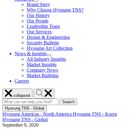
show
Brand Story
Enabled
submenu
Solutions
Why Choose Hyosung TNS?
for
Our History
About
Our People
Us
Leadership Team
Our Services
Design & Engineering
Security Bulletin
Hyosung Art Collection
News & Insights
show
All Industry Insights
submenu
Market Insights
for
Company News
News
Market Bulletins
&
Insights
Careers
Close
Search
collapsed
menu
Hyosung
Search
Search
Search
for:
Hyosung
Hyosung TNS - Global
Hyosung Americas - North America
Hyosung TNS - Korea
Hyosung TNS - Global
September 9, 2020