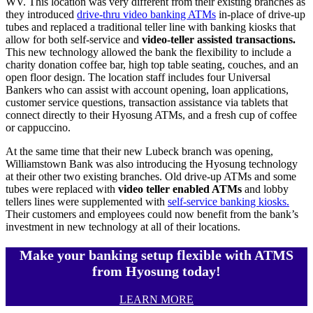
WV. This location was very different from their existing branches as
they introduced
drive-thru video banking ATMs
in-place of drive-up
tubes and replaced a traditional teller line with banking kiosks that
allow for both self-service and
video-teller assisted transactions.
This new technology allowed the bank the flexibility to include a
charity donation coffee bar, high top table seating, couches, and an
open floor design. The location staff includes four Universal
Bankers who can assist with account opening, loan applications,
customer service questions, transaction assistance via tablets that
connect directly to their Hyosung ATMs, and a fresh cup of coffee
or cappuccino.
At the same time that their new Lubeck branch was opening,
Williamstown Bank was also introducing the Hyosung technology
at their other two existing branches. Old drive-up ATMs and some
tubes were replaced with
video teller enabled ATMs
and lobby
tellers lines were supplemented with
self-service banking kiosks.
Their customers and employees could now benefit from the bank’s
investment in new technology at all of their locations.
Make your banking setup flexible with ATMS
from Hyosung today!
LEARN MORE