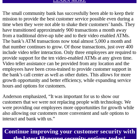
LEARN MORE
The small community bank has successfully been able to keep their
mission to provide the best customer service possible even during a
time when they were not able to shake their customers’ hands. They
have transitioned approximately 900 transactions a month away
from a traditional drive-up tube and to their video enabled ATMs.
The bank’s ATM transactions now total almost 5,000 a month and
that number continues to grow. Of those transactions, just over 400
include video teller interaction. Only three employees are required to
provide support for the ten video-enabled ATMs at any given time.
Video teller assistance can be provided from any location and the
employees have been cross-trained to provide customer support in
the bank’s call center as well as other duties. This allows for more
growth opportunity and better efficiency, while expanding service
hours and options for customers.
Anderson emphasized, “It was important for us to show our
customers that we were not replacing people with technology. We
were providing our employees more opportunities for growth while
also allowing our customers more convenient and safe options to
interact and bank with us.”
Continue improving your customer security with
the latest Hyosung security options today!