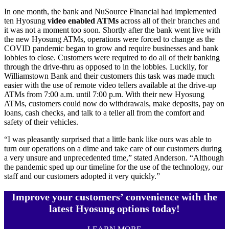
In one month, the bank and NuSource Financial had implemented
ten Hyosung
video enabled ATMs
across all of their branches and
it was not a moment too soon. Shortly after the bank went live with
the new Hyosung ATMs, operations were forced to change as the
COVID pandemic began to grow and require businesses and bank
lobbies to close. Customers were required to do all of their banking
through the drive-thru as opposed to in the lobbies. Luckily, for
Williamstown Bank and their customers this task was made much
easier with the use of remote video tellers available at the drive-up
ATMs from 7:00 a.m. until 7:00 p.m. With their new Hyosung
ATMs, customers could now do withdrawals, make deposits, pay on
loans, cash checks, and talk to a teller all from the comfort and
safety of their vehicles.
“I was pleasantly surprised that a little bank like ours was able to
turn our operations on a dime and take care of our customers during
a very unsure and unprecedented time,” stated Anderson. “Although
the pandemic sped up our timeline for the use of the technology, our
staff and our customers adopted it very quickly.”
Improve your customers’ convenience with the
latest Hyosung options today!