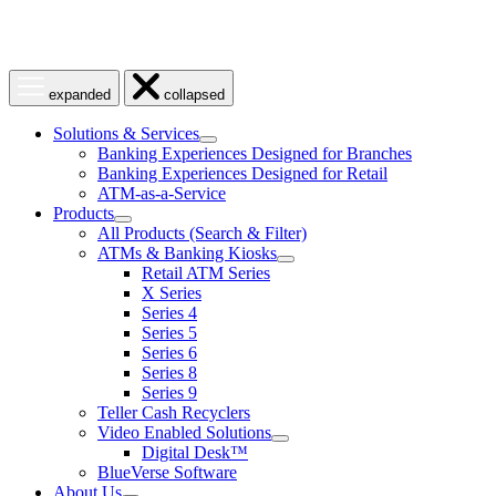
Open
Close
expanded
collapsed
menu
menu
Solutions & Services
show
Banking Experiences Designed for Branches
submenu
Banking Experiences Designed for Retail
for
ATM-as-a-Service
Solutions
Products
&
show
Services
All Products (Search & Filter)
submenu
ATMs & Banking Kiosks
for
show
Retail ATM Series
Products
submenu
X Series
for
Series 4
ATMs
Series 5
&
Banking
Series 6
Kiosks
Series 8
Series 9
Teller Cash Recyclers
Video Enabled Solutions
show
Digital Desk™
submenu
BlueVerse Software
for
About Us
Video