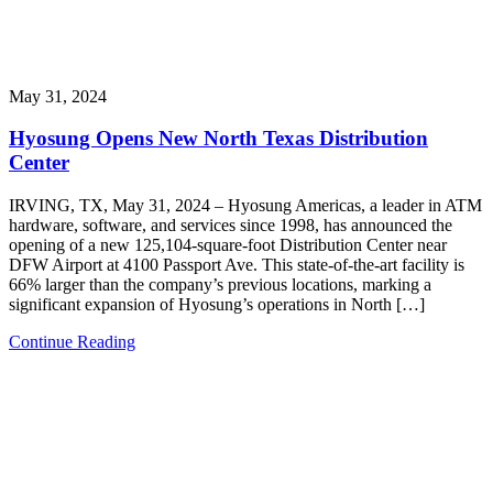
May 31, 2024
Hyosung Opens New North Texas Distribution
Center
IRVING, TX, May 31, 2024 – Hyosung Americas, a leader in ATM
hardware, software, and services since 1998, has announced the
opening of a new 125,104-square-foot Distribution Center near
DFW Airport at 4100 Passport Ave. This state-of-the-art facility is
66% larger than the company’s previous locations, marking a
significant expansion of Hyosung’s operations in North […]
Continue Reading