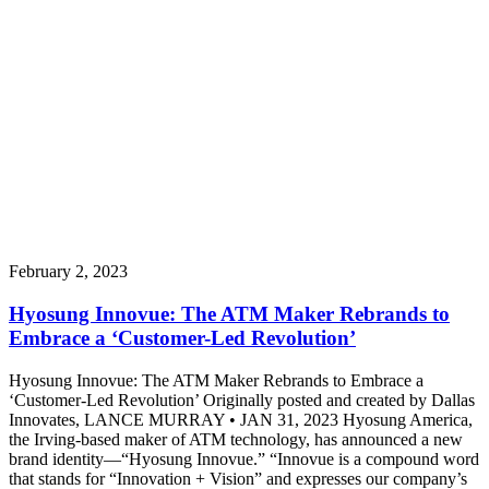
February 2, 2023
Hyosung Innovue: The ATM Maker Rebrands to
Embrace a ‘Customer-Led Revolution’
Hyosung Innovue: The ATM Maker Rebrands to Embrace a
‘Customer-Led Revolution’ Originally posted and created by Dallas
Innovates, LANCE MURRAY • JAN 31, 2023 Hyosung America,
the Irving-based maker of ATM technology, has announced a new
brand identity—“Hyosung Innovue.” “Innovue is a compound word
that stands for “Innovation + Vision” and expresses our company’s