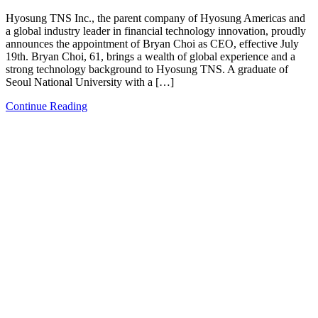
Hyosung TNS Inc., the parent company of Hyosung Americas and
a global industry leader in financial technology innovation, proudly
announces the appointment of Bryan Choi as CEO, effective July
19th. Bryan Choi, 61, brings a wealth of global experience and a
strong technology background to Hyosung TNS. A graduate of
Seoul National University with a […]
Continue Reading