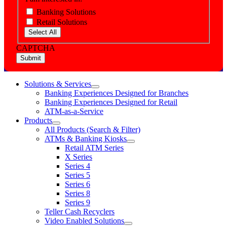
Banking Solutions
Retail Solutions
Select All
CAPTCHA
Solutions & Services
show
Banking Experiences Designed for Branches
submenu
Banking Experiences Designed for Retail
for
ATM-as-a-Service
Solutions
Products
&
show
Services
All Products (Search & Filter)
submenu
ATMs & Banking Kiosks
for
show
Retail ATM Series
Products
submenu
X Series
for
Series 4
ATMs
Series 5
&
Banking
Series 6
Kiosks
Series 8
Series 9
Teller Cash Recyclers
Video Enabled Solutions
show