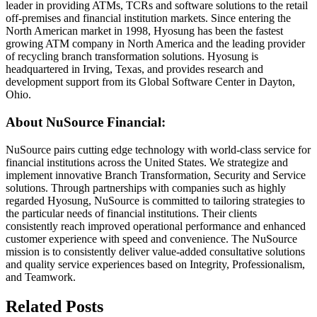
leader in providing ATMs, TCRs and software solutions to the retail
off-premises and financial institution markets. Since entering the
North American market in 1998, Hyosung has been the fastest
growing ATM company in North America and the leading provider
of recycling branch transformation solutions. Hyosung is
headquartered in Irving, Texas, and provides research and
development support from its Global Software Center in Dayton,
Ohio.
About NuSource Financial:
NuSource pairs cutting edge technology with world-class service for
financial institutions across the United States. We strategize and
implement innovative Branch Transformation, Security and Service
solutions. Through partnerships with companies such as highly
regarded Hyosung, NuSource is committed to tailoring strategies to
the particular needs of financial institutions. Their clients
consistently reach improved operational performance and enhanced
customer experience with speed and convenience. The NuSource
mission is to consistently deliver value-added consultative solutions
and quality service experiences based on Integrity, Professionalism,
and Teamwork.
Related Posts