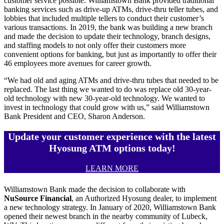
customer service possible. Williamstown Bank provided traditional
banking services such as drive-up ATMs, drive-thru teller tubes, and
lobbies that included multiple tellers to conduct their customer’s
various transactions. In 2019, the bank was building a new branch
and made the decision to update their technology, branch designs,
and staffing models to not only offer their customers more
convenient options for banking, but just as importantly to offer their
46 employees more avenues for career growth.
“We had old and aging ATMs and drive-thru tubes that needed to be
replaced. The last thing we wanted to do was replace old 30-year-
old technology with new 30-year-old technology. We wanted to
invest in technology that could grow with us,” said Williamstown
Bank President and CEO, Sharon Anderson.
Update your customer experience with the latest
Hyosung ATM options today!
LEARN MORE
Williamstown Bank made the decision to collaborate with
NuSource Financial
, an Authorized Hyosung dealer, to implement
a new technology strategy. In January of 2020, Williamstown Bank
opened their newest branch in the nearby community of Lubeck,