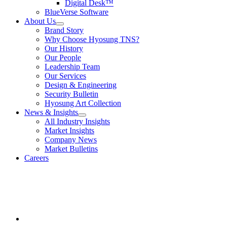
Digital Desk™
submenu
BlueVerse Software
for
About Us
Video
show
Brand Story
Enabled
submenu
Solutions
Why Choose Hyosung TNS?
for
Our History
About
Our People
Us
Leadership Team
Our Services
Design & Engineering
Security Bulletin
Hyosung Art Collection
News & Insights
show
All Industry Insights
submenu
Market Insights
for
Company News
News
Market Bulletins
&
Insights
Careers
Youtube
opens
in
a
new
window.