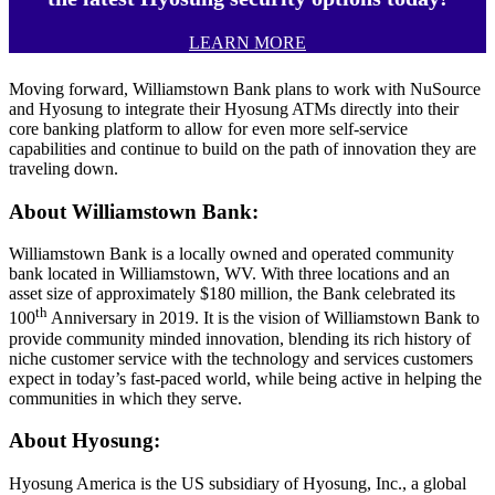
LEARN MORE
Moving forward, Williamstown Bank plans to work with NuSource
and Hyosung to integrate their Hyosung ATMs directly into their
core banking platform to allow for even more self-service
capabilities and continue to build on the path of innovation they are
traveling down.
About Williamstown Bank:
Williamstown Bank is a locally owned and operated community
bank located in Williamstown, WV. With three locations and an
asset size of approximately $180 million, the Bank celebrated its
th
100
Anniversary in 2019. It is the vision of Williamstown Bank to
provide community minded innovation, blending its rich history of
niche customer service with the technology and services customers
expect in today’s fast-paced world, while being active in helping the
communities in which they serve.
About Hyosung:
Hyosung America is the US subsidiary of Hyosung, Inc., a global