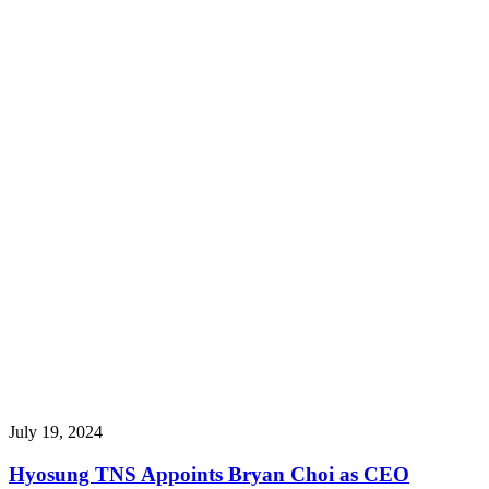
July 19, 2024
Hyosung TNS Appoints Bryan Choi as CEO