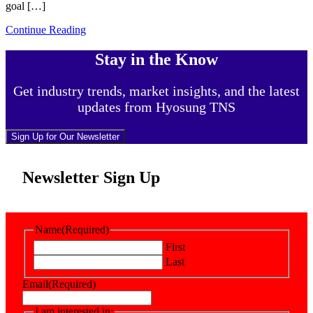
goal […]
Continue Reading
Stay in the Know
Get industry trends, market insights, and the latest
updates from Hyosung TNS
Sign Up for Our Newsletter
Newsletter Sign Up
Name
(Required)
First
Last
Email
(Required)
I am interested in: