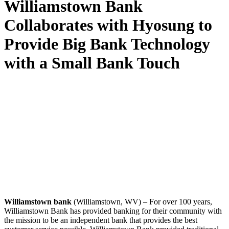
Williamstown Bank
Collaborates with Hyosung to
Provide Big Bank Technology
with a Small Bank Touch
Williamstown bank
(Williamstown, WV) – For over 100 years,
Williamstown Bank has provided banking for their community with
the mission to be an independent bank that provides the best