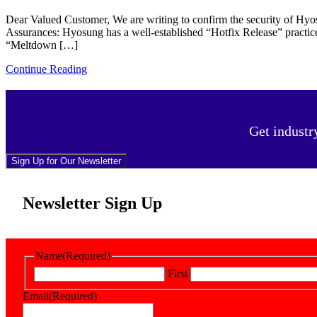
Dear Valued Customer, We are writing to confirm the security of Hyo
Assurances: Hyosung has a well-established “Hotfix Release” practic
“Meltdown […]
Continue Reading
Get industr
Sign Up for Our Newsletter
Newsletter Sign Up
Name
(Required)
First
Email
(Required)