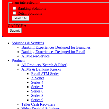
I am interested in:
Banking Solutions
Retail Solutions
Select All
CAPTCHA
Solutions & Services
Banking Experiences Designed for Branches
Banking Experiences Designed for Retail
ATM-as-a-Service
Products
All Products (Search & Filter)
ATMs & Banking Kiosks
Retail ATM Series
X Series
Series 4
Series 5
Series 6
Series 8
Series 9
Teller Cash Recyclers
Video Enabled Solutions