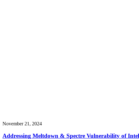
November 21, 2024
Addressing Meltdown & Spectre Vulnerability of Int