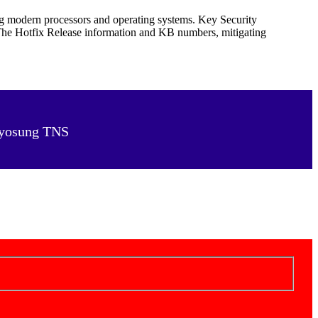
ng modern processors and operating systems. Key Security
 The Hotfix Release information and KB numbers, mitigating
 Hyosung TNS