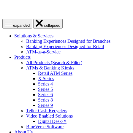
Open
Close
expanded
collapsed
menu
menu
Solutions & Services
Banking Experiences Designed for Branches
Banking Experiences Designed for Retail
ATM-as-a-Service
Products
All Products (Search & Filter)
ATMs & Banking Kiosks
Retail ATM Series
X Series
Series 4
Series 5
Series 6
Series 8
Series 9
Teller Cash Recyclers
Video Enabled Solutions
Digital Desk™
BlueVerse Software
About Us