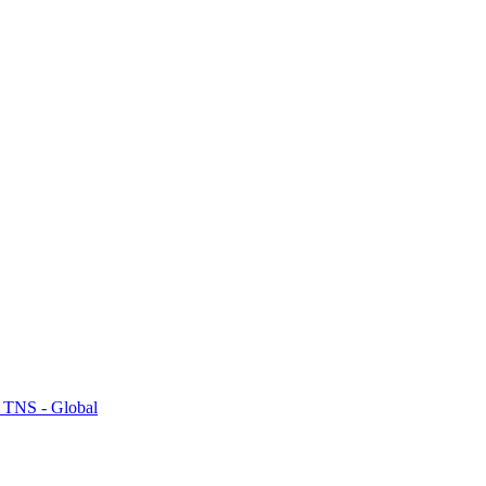
 TNS - Global