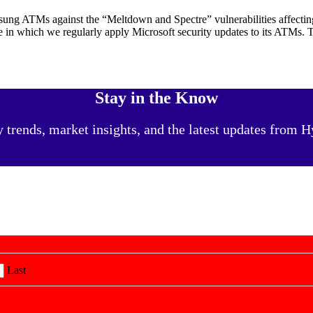
sung ATMs against the “Meltdown and Spectre” vulnerabilities affecti
e in which we regularly apply Microsoft security updates to its ATMs.
Stay in the Know
y trends, market insights, and the latest updates from
Last