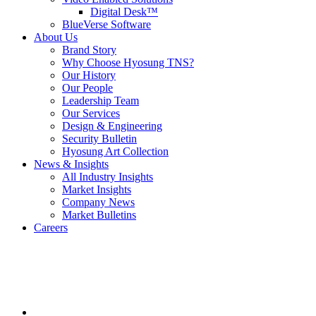
Digital Desk™
BlueVerse Software
About Us
Brand Story
Why Choose Hyosung TNS?
Our History
Our People
Leadership Team
Our Services
Design & Engineering
Security Bulletin
Hyosung Art Collection
News & Insights
All Industry Insights
Market Insights
Company News
Market Bulletins
Careers
Youtube
opens
in
a
new
window.