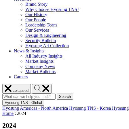
Brand Story
Why Choose Hyosung TNS?
Our History
Our People
Leadership Team
Our Services
Design & Engineering
Security Bulletin
Hyosung Art Collection
News & Insights
All Industry Insights
Market Insights
Company News
Market Bulletins
Careers
Close
Search
collapsed
menu
Hyosung
Search
Search
Search
for:
Hyosung
Hyosung TNS - Global
Hyosung Americas - North America
Hyosung TNS - Korea
Hyosung
Home
:
2024
2024